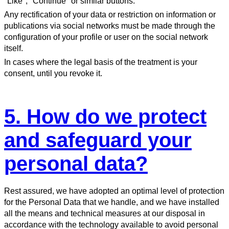
"Like", "Continue" or similar buttons.
Any rectification of your data or restriction on information or
publications via social networks must be made through the
configuration of your profile or user on the social network
itself.
In cases where the legal basis of the treatment is your
consent, until you revoke it.
5. How do we protect
and safeguard your
personal data?
Rest assured, we have adopted an optimal level of protection
for the Personal Data that we handle, and we have installed
all the means and technical measures at our disposal in
accordance with the technology available to avoid personal