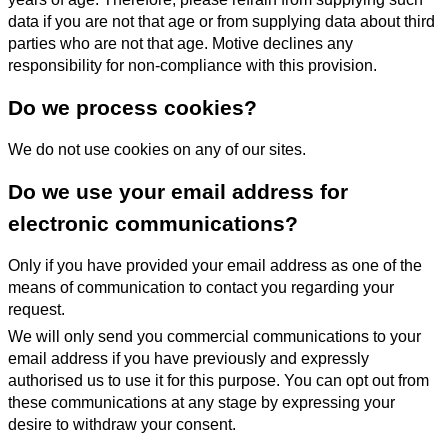
data if you are not that age or from supplying data about third
parties who are not that age. Motive declines any
responsibility for non-compliance with this provision.
Do we process cookies?
We do not use cookies on any of our sites.
Do we use your email address for
electronic communications?
Only if you have provided your email address as one of the
means of communication to contact you regarding your
request.
We will only send you commercial communications to your
email address if you have previously and expressly
authorised us to use it for this purpose. You can opt out from
these communications at any stage by expressing your
desire to withdraw your consent.