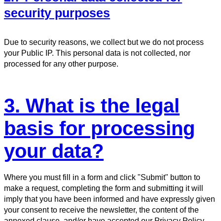
security purposes
Due to security reasons, we collect but we do not process
your Public IP. This personal data is not collected, nor
processed for any other purpose.
3. What is the legal
basis for processing
your data?
Where you must fill in a form and click "Submit" button to
make a request, completing the form and submitting it will
imply that you have been informed and have expressly given
your consent to receive the newsletter, the content of the
annexed clause, and/or have accepted our Privacy Policy.