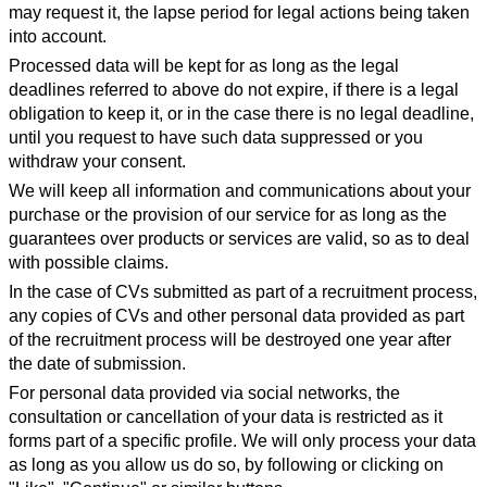
may request it, the lapse period for legal actions being taken
into account.
Processed data will be kept for as long as the legal
deadlines referred to above do not expire, if there is a legal
obligation to keep it, or in the case there is no legal deadline,
until you request to have such data suppressed or you
withdraw your consent.
We will keep all information and communications about your
purchase or the provision of our service for as long as the
guarantees over products or services are valid, so as to deal
with possible claims.
In the case of CVs submitted as part of a recruitment process,
any copies of CVs and other personal data provided as part
of the recruitment process will be destroyed one year after
the date of submission.
For personal data provided via social networks, the
consultation or cancellation of your data is restricted as it
forms part of a specific profile. We will only process your data
as long as you allow us do so, by following or clicking on