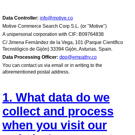
Data Controller:
info@motive.co
Motive Commerce Search Corp S.L. (or "Motive")
A unipersonal corporation with CIF: B09764838
C/ Jimena Fernández de la Vega, 101 (Parque Científico
Tecnológico de Gijón) 33394 Gijón, Asturias. Spain.
Data Processing Officer:
dpo@empathy.co
You can contact us via email or in writing to the
aforementioned postal address.
1. What data do we
collect and process
when you visit our