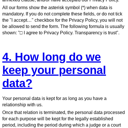
All our forms show the asterisk symbol (*) when data is
mandatory. If you do not complete these fields, or do not tick
the "I accept…" checkbox for the Privacy Policy, you will not
be allowed to send the form. The following formula is usually
shown: "□ I agree to Privacy Policy. Transparency is trust".
4. How long do we
keep your personal
data?
Your personal data is kept for as long as you have a
relationship with us.
Once that relation is terminated, the personal data processed
for each purpose will be kept for the legally established
period, including the period during which a judge or a court