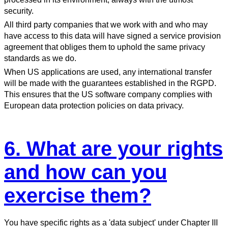
security.
All third party companies that we work with and who may
have access to this data will have signed a service provision
agreement that obliges them to uphold the same privacy
standards as we do.
When US applications are used, any international transfer
will be made with the guarantees established in the RGPD.
This ensures that the US software company complies with
European data protection policies on data privacy.
6. What are your rights
and how can you
exercise them?
You have specific rights as a 'data subject' under Chapter III