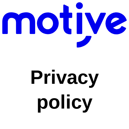
Privacy
policy