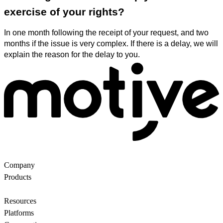
exercise of your rights?
In one month following the receipt of your request, and two
months if the issue is very complex. If there is a delay, we will
explain the reason for the delay to you.
Company
About Us
Partners
Customers
Contact us
Products
Ecommerce Search
Backroom
Questions
AI
motiveMarket
Pricing
Resources
Blog
Motive Docs
Status
Platforms
All
WooCommerce