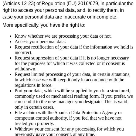
(Articles 12-23) of Regulation (EU) 2016/679, in particular the
right to access your personal data, and, to rectify them, in
case your personal data are inaccurate or incomplete.
More specifically, you have the right to:
Know whether we are processing your data or not.
Access your personal data.
Request rectification of your data if the information we hold is
incorrect.
Request suppression of your data if it is no longer necessary
for the purposes for which it was collected or if consent is
withdrawn.
Request limited processing of your data, in certain situations,
in which case we will keep it only in accordance with the
regulations in force.
Port your data, which will be supplied to you in a structured,
commonly used or mechanical reading form. If you prefer, we
can send it to the new manager you designate. This is valid
only in certain cases.
File a claim with the Spanish Data Protection Agency or
competent control authority, if you feel that we have not
treated you properly.
Withdraw your consent for any processing for which you
previously gave your consent, at any time.