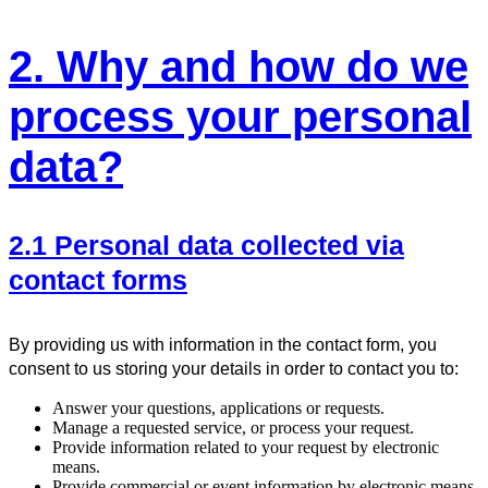
2. Why and how do we
process your personal
data?
2.1 Personal data collected via
contact forms
By providing us with information in the contact form, you
consent to us storing your details in order to contact you to:
Answer your questions, applications or requests.
Manage a requested service, or process your request.
Provide information related to your request by electronic
means.
Provide commercial or event information by electronic means,