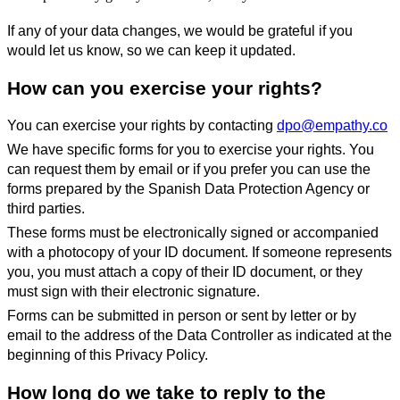
If any of your data changes, we would be grateful if you
would let us know, so we can keep it updated.
How can you exercise your rights?
You can exercise your rights by contacting
dpo@empathy.co
We have specific forms for you to exercise your rights. You
can request them by email or if you prefer you can use the
forms prepared by the Spanish Data Protection Agency or
third parties.
These forms must be electronically signed or accompanied
with a photocopy of your ID document. If someone represents
you, you must attach a copy of their ID document, or they
must sign with their electronic signature.
Forms can be submitted in person or sent by letter or by
email to the address of the Data Controller as indicated at the
beginning of this Privacy Policy.
How long do we take to reply to the