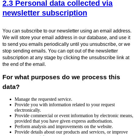
2.3 Personal data collected via
newsletter subscription
You can subscribe to our newsletter using an email address.
We will store your email address in our database, and use it
to send you emails periodically until you unsubscribe, or we
stop sending emails. You can opt out of the newsletter
subscription at any stage by clicking the unsubscribe link at
the end of the email.
For what purposes do we process this
data?
Manage the requested service.
Provide you with information related to your request
electronically.
Provide commercial or event information by electronic means,
provided that you have given express authorisation.
Perform analysis and improvements on the website.
Provide details about our products and services, or improve