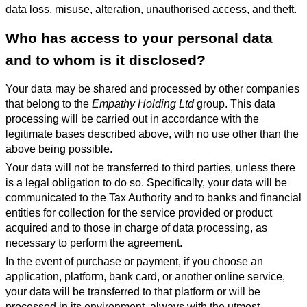
data loss, misuse, alteration, unauthorised access, and theft.
Who has access to your personal data
and to whom is it disclosed?
Your data may be shared and processed by other companies
that belong to the
Empathy Holding Ltd
group. This data
processing will be carried out in accordance with the
legitimate bases described above, with no use other than the
above being possible.
Your data will not be transferred to third parties, unless there
is a legal obligation to do so. Specifically, your data will be
communicated to the Tax Authority and to banks and financial
entities for collection for the service provided or product
acquired and to those in charge of data processing, as
necessary to perform the agreement.
In the event of purchase or payment, if you choose an
application, platform, bank card, or another online service,
your data will be transferred to that platform or will be
processed in its environment, always with the utmost