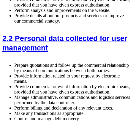
provided that you have given express authorisation.
Perform analysis and improvements on the website.
Provide details about our products and services or improve
our commercial strategy.
2.2 Personal data collected for user
management
Prepare quotations and follow up the commercial relationship
by means of communications between both parties.
Provide information related to your request by electronic
means.
Provide commercial or event information by electronic means,
provided that you have given express authorisation.
Manage administrative, communications and logistics services
performed by the data controller.
Perform billing and declaration of any relevant taxes.
Make any transactions as appropriate.
Control and manage debt recovery.