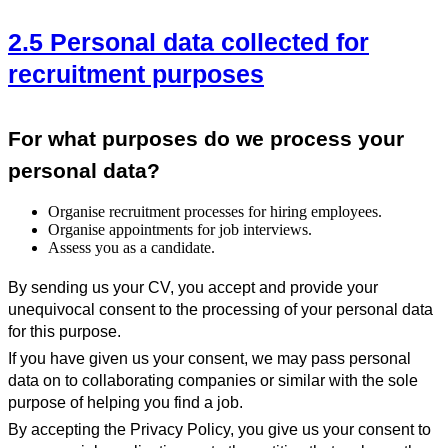
2.5 Personal data collected for
recruitment purposes
For what purposes do we process your
personal data?
Organise recruitment processes for hiring employees.
Organise appointments for job interviews.
Assess you as a candidate.
By sending us your CV, you accept and provide your
unequivocal consent to the processing of your personal data
for this purpose.
If you have given us your consent, we may pass personal
data on to collaborating companies or similar with the sole
purpose of helping you find a job.
By accepting the Privacy Policy, you give us your consent to