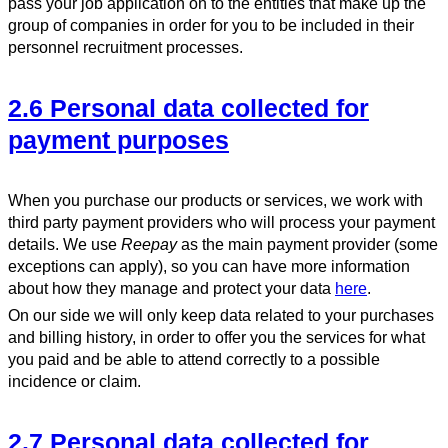
pass your job application on to the entities that make up the
group of companies in order for you to be included in their
personnel recruitment processes.
2.6 Personal data collected for
payment purposes
When you purchase our products or services, we work with
third party payment providers who will process your payment
details. We use
Reepay
as the main payment provider (some
exceptions can apply), so you can have more information
about how they manage and protect your data
here
.
On our side we will only keep data related to your purchases
and billing history, in order to offer you the services for what
you paid and be able to attend correctly to a possible
incidence or claim.
2.7 Personal data collected for