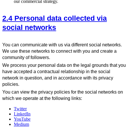
our commercial strategy.
2.4 Personal data collected via
social networks
You can communicate with us via different social networks.
We use these networks to connect with you and create a
community of followers.
We process your personal data on the legal grounds that you
have accepted a contractual relationship in the social
network in question, and in accordance with its privacy
policies.
You can view the privacy policies for the social networks on
which we operate at the following links:
Twitter
LinkedIn
YouTube
Medium