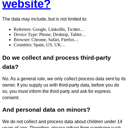
website?
The data may include, but is not limited to:
Referrers: Google, LinkedIn, Twitter…
Device Type: Phone, Desktop, Tablet…
Browser: Chrome, Safari, Firefox…
Countries: Spain, US, UK…
Do we collect and process third-party
data?
No. As a general rule, we only collect process data sent by its
owner. If you supply us with third-party data, before you do
so, you must inform the third party and ask for express
consent.
And personal data on minors?
We do not collect and process data about children under 14
years of age. Therefore, please refrain from supplying such