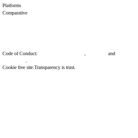
Platforms
All
WooCommerce
Comparative
Motive vs Doofinder
Motive vs Shopify Search
Motive vs
Searchanise
Motive vs Boost
Privacy policy.
General Terms & Conditions.
EU Whistleblowing
Directive.
Code of Conduct:
,
and
Customers & Partners
Suppliers
.
Employees
Cookie free site.
Transparency is trust.