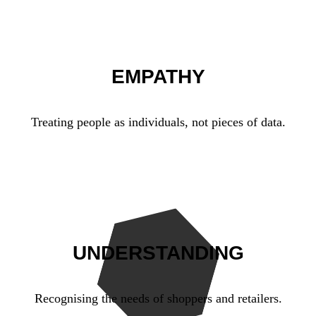
EMPATHY
Treating people as individuals, not pieces of data.
UNDERSTANDING
Recognising the needs of shoppers and retailers.