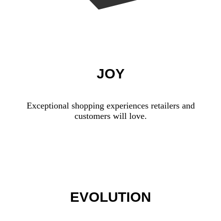
JOY
Exceptional shopping experiences retailers and
customers will love.
EVOLUTION