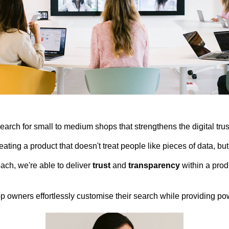
rch for small to medium shops that strengthens the digital tr
ating a product that doesn't treat people like pieces of data, b
ch, we're able to deliver
trust
and
transparency
within a prod
p owners effortlessly customise their search while providing po