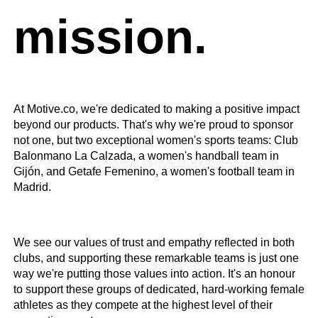
mission.
At Motive.co, we're dedicated to making a positive impact
beyond our products. That's why we're proud to sponsor
not one, but two exceptional women's sports teams: Club
Balonmano La Calzada, a women's handball team in
Gijón, and Getafe Femenino, a women's football team in
Madrid.
We see our values of trust and empathy reflected in both
clubs, and supporting these remarkable teams is just one
way we're putting those values into action. It's an honour
to support these groups of dedicated, hard-working female
athletes as they compete at the highest level of their