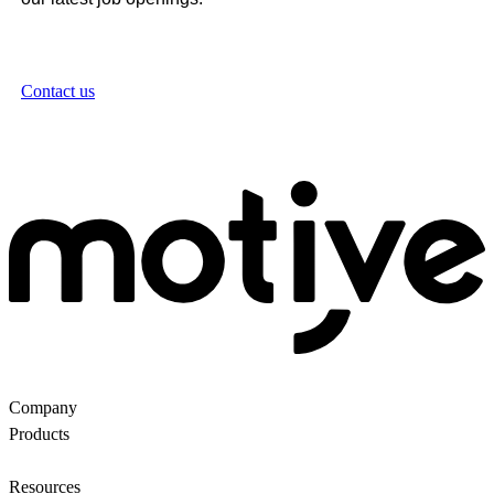
Contact us
Company
About Us
Partners
Customers
Contact us
Products
Ecommerce Search
Backroom
Questions
AI
motiveMarket
Pricing
Resources
Blog
Motive Docs
Status