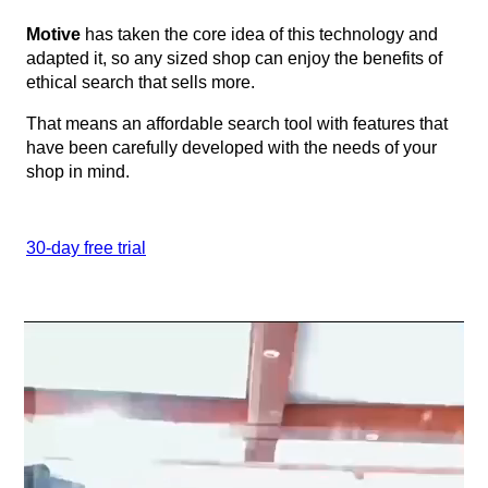
Motive
has taken the core idea of this technology and
adapted it, so any sized shop can enjoy the benefits of
ethical search that sells more.
That means an affordable search tool with features that
have been carefully developed with the needs of your
shop in mind.
30-day free trial