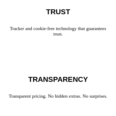
TRUST
Tracker and cookie-free technology that guarantees
trust.
TRANSPARENCY
Transparent pricing. No hidden extras. No surprises.