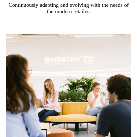
Continuously adapting and evolving with the needs of
the modern retailer.