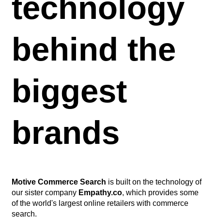
technology
behind the
biggest
brands
Motive Commerce Search
is built on the technology of
our sister company
Empathy.co
, which provides some
of the world's largest online retailers with commerce
search.