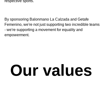
respective sports.
By sponsoring Balonmano La Calzada and Getafe
Femenino, we're not just supporting two incredible teams
- we're supporting a movement for equality and
empowerment.
Our values