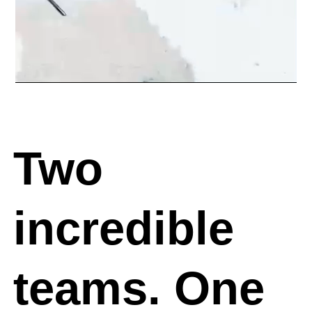
Two
incredible
teams.
One