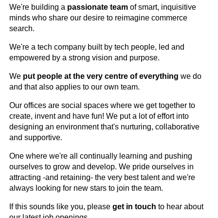
We're building a
passionate team
of smart, inquisitive
minds who share our desire to reimagine commerce
search.
We're a tech company built by tech people, led and
empowered by a strong vision and purpose.
We
put people at the very centre of everything
we do
and that also applies to our own team.
Our offices are social spaces where we get together to
create, invent and have fun! We put a lot of effort into
designing an environment that's nurturing, collaborative
and supportive.
One where we're all continually learning and pushing
ourselves to grow and develop. We pride ourselves in
attracting -and retaining- the very best talent and we're
always looking for new stars to join the team.
If this sounds like you, please
get in touch
to hear about
our latest job openings.