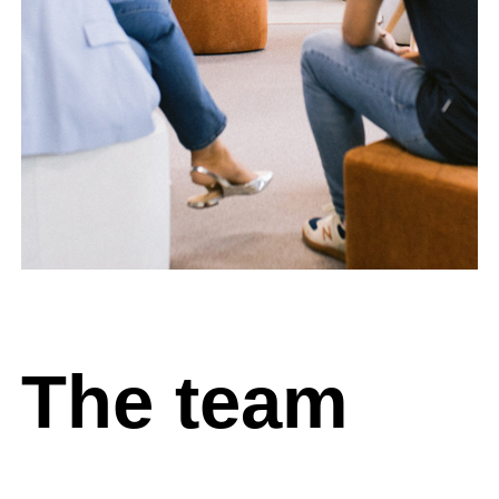
The team