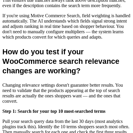
This ensures title matches always rank above description matches,
even if the description contains the search term more frequently.
If you're using Motive Commerce Search, field weighting is handled
automatically. The AI understands which fields signal strong intent
and adjusts ranking in real time based on shopper behaviour. You
don't need to manually configure multipliers — the system learns
which products convert for which queries and adapts.
How do you test if your
WooCommerce search relevance
changes are working?
Changing relevance settings doesn't guarantee better results. You
need to validate that the products appearing at the top of search
results are actually the ones shoppers want — and the ones that
convert.
Step 1: Search for your top 10 most-searched terms
Pull your search query data from the last 30 days (most analytics
plugins track this). Identify the 10 terms shoppers search most often.
Then manually search for each one and check the first three results.