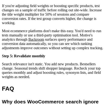
If you're adjusting field weights or boosting specific products, test
changes on a sample of traffic before rolling out site-wide. Increase
the title weight multiplier for 50% of sessions and compare
conversion rates. If the test group converts higher, the change is
working.
Most ecommerce platforms don't make this easy. You'd need to run
tests manually or use a third-party optimisation tool. Motive's
analytics through
Backroom
surfaces query performance and
conversion data automatically, so you can see which ranking
adjustments improve outcomes without setting up complex tracking.
Step 5: Revalidate monthly
Search relevance isn't static. You add new products. Bestsellers
change. Seasonal trends shift shopper language. Recheck your top
queries monthly and adjust boosting rules, synonym lists, and field
weights as needed.
FAQ
Why does WooCommerce search ignore