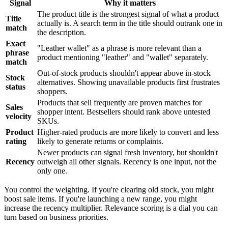
Signal
Why it matters
The product title is the strongest signal of what a product
Title
actually is. A search term in the title should outrank one in
match
the description.
Exact
"Leather wallet" as a phrase is more relevant than a
phrase
product mentioning "leather" and "wallet" separately.
match
Out-of-stock products shouldn't appear above in-stock
Stock
alternatives. Showing unavailable products first frustrates
status
shoppers.
Products that sell frequently are proven matches for
Sales
shopper intent. Bestsellers should rank above untested
velocity
SKUs.
Product
Higher-rated products are more likely to convert and less
rating
likely to generate returns or complaints.
Newer products can signal fresh inventory, but shouldn't
Recency
outweigh all other signals. Recency is one input, not the
only one.
You control the weighting. If you're clearing old stock, you might
boost sale items. If you're launching a new range, you might
increase the recency multiplier. Relevance scoring is a dial you can
turn based on business priorities.