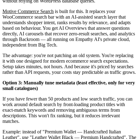
without relying on WordPress database queries.
Motive Commerce Search
is built for this. It replaces your
WooCommerce search bar with an AI-assisted search layer that
understands shopper intent, ranks results by relevance, and adapts
based on behaviour. You get AI Overviews that answer questions
directly, AI carousels that recover zero-result searches, and analytics
through Backroom — all running on Empathy AI's private cloud,
independent from Big Tech.
The advantage: you're not patching an old system. You're replacing
it with one designed for modern ecommerce search expectations.
Setup takes minutes, not hours. And because it's priced by searches
rather than API requests, your costs stay predictable as traffic grows.
Option 3: Manually tune metadata (least effective, only for very
small catalogues)
If you have fewer than 50 products and low search traffic, you can
work around default search by front-loading product titles with
exact-match keywords and removing ambiguous terms from
descriptions. This won't fix ranking, but it reduces irrelevant
matches.
Example: instead of "Premium Wallet — Handcrafted Italian
Leather", use "Leather Wallet Black — Premium Handcrafted". The