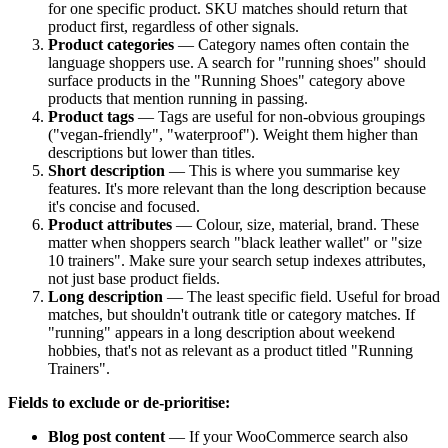
for one specific product. SKU matches should return that
product first, regardless of other signals.
Product categories
— Category names often contain the
language shoppers use. A search for "running shoes" should
surface products in the "Running Shoes" category above
products that mention running in passing.
Product tags
— Tags are useful for non-obvious groupings
("vegan-friendly", "waterproof"). Weight them higher than
descriptions but lower than titles.
Short description
— This is where you summarise key
features. It's more relevant than the long description because
it's concise and focused.
Product attributes
— Colour, size, material, brand. These
matter when shoppers search "black leather wallet" or "size
10 trainers". Make sure your search setup indexes attributes,
not just base product fields.
Long description
— The least specific field. Useful for broad
matches, but shouldn't outrank title or category matches. If
"running" appears in a long description about weekend
hobbies, that's not as relevant as a product titled "Running
Trainers".
Fields to exclude or de-prioritise:
Blog post content
— If your WooCommerce search also