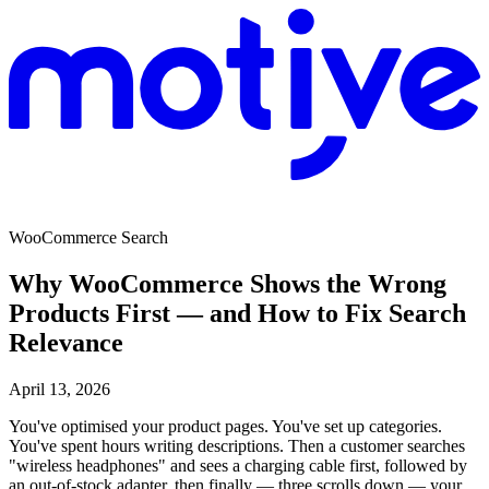
WooCommerce Search
Why WooCommerce Shows the Wrong
Products First — and How to Fix Search
Relevance
April 13, 2026
You've optimised your product pages. You've set up categories.
You've spent hours writing descriptions. Then a customer searches
"wireless headphones" and sees a charging cable first, followed by
an out-of-stock adapter, then finally — three scrolls down — your