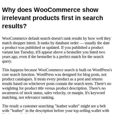
Why does WooCommerce show
irrelevant products first in search
results?
WooCommerce default search doesn't rank results by how well they
match shopper intent. It ranks by database order — usually the date
a product was published or updated. If you published a product
variant last Tuesday, it'll appear above a bestseller you listed two
years ago, even if the bestseller is a perfect match for the search
query.
This happens because WooCommerce search is built on WordPress's
core search function. WordPress was designed for blog posts, not
product catalogues. It treats every product as a post and returns
results based on whichever posts contain the search term. There's no
weighting for product title versus product description. There's no
awareness of stock status, sales velocity, or margin. It's keyword
matching, not relevance ranking.
The result: a customer searching "leather wallet" might see a belt
with "leather" in the description before your top-selling wallet with