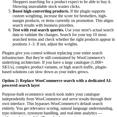
Shoppers searching for a product expect to be able to buy it.
Showing unavailable stock wastes clicks.
Boost high-converting products.
If the plugin supports
custom weighting, increase the score for bestsellers, high-
margin products, or items currently on promotion. This aligns
search results with business priorities.
Test with real search queries.
Use your store's actual search
data to validate the changes. Search for your top 10 most-
searched terms and check whether the right products appear in
positions 1–3. If not, adjust the weights.
Plugins give you control without replacing your entire search
infrastructure. But they're still constrained by WooCommerce's
underlying architecture. If you have a large catalogue (1,000+
SKUs), complex product variants, or high search traffic, plugin-
based solutions can slow down as your index grows.
Option 2: Replace WooCommerce search with a dedicated AI-
powered search layer
Purpose-built ecommerce search tools index your catalogue
independently from WooCommerce and serve results through their
own interface. This bypasses WooCommerce's default search
entirely. You get relevance scoring, natural language understanding,
typo tolerance, synonym handling, and real-time analytics —