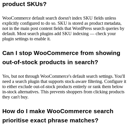
product SKUs?
WooCommerce default search doesn't index SKU fields unless
explicitly configured to do so. SKU is stored as product metadata,
not in the main post content fields that WordPress search queries by
default. Most search plugins add SKU indexing — check your
plugin settings to enable it.
Can I stop WooCommerce from showing
out-of-stock products in search?
Yes, but not through WooCommerce's default search settings. You'll
need a search plugin that supports stock-aware filtering. Configure it
to either exclude out-of-stock products entirely or rank them below
in-stock alternatives. This prevents shoppers from clicking products
they can't buy.
How do I make WooCommerce search
prioritise exact phrase matches?