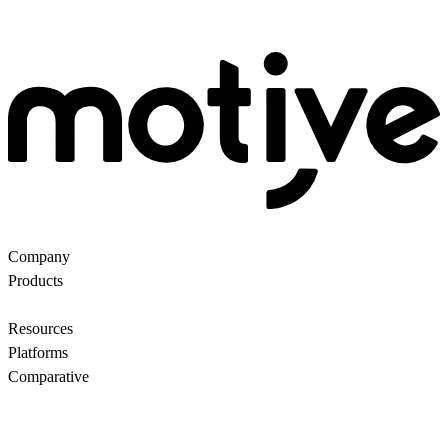
Company
About Us
Partners
Customers
Contact us
Products
Ecommerce Search
Backroom
Questions
AI
motiveMarket
Pricing
Resources
Blog
Motive Docs
Status
Platforms
All
WooCommerce
Comparative
Motive vs Doofinder
Motive vs Shopify Search
Motive vs
Searchanise
Motive vs Boost