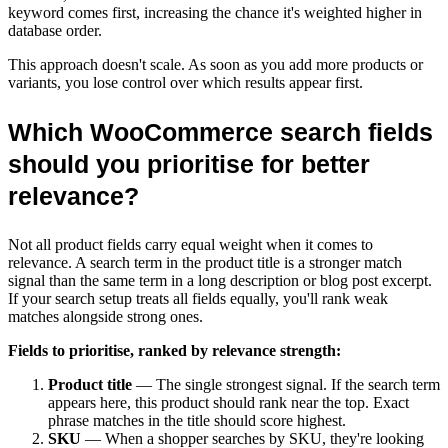
keyword comes first, increasing the chance it's weighted higher in
database order.
This approach doesn't scale. As soon as you add more products or
variants, you lose control over which results appear first.
Which WooCommerce search fields
should you prioritise for better
relevance?
Not all product fields carry equal weight when it comes to
relevance. A search term in the product title is a stronger match
signal than the same term in a long description or blog post excerpt.
If your search setup treats all fields equally, you'll rank weak
matches alongside strong ones.
Fields to prioritise, ranked by relevance strength:
Product title
— The single strongest signal. If the search term
appears here, this product should rank near the top. Exact
phrase matches in the title should score highest.
SKU
— When a shopper searches by SKU, they're looking