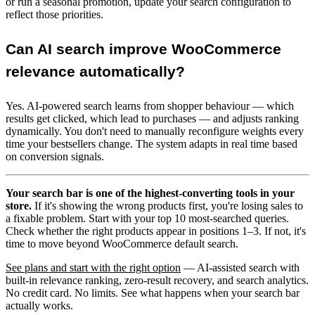
or run a seasonal promotion, update your search configuration to
reflect those priorities.
Can AI search improve WooCommerce
relevance automatically?
Yes. AI-powered search learns from shopper behaviour — which
results get clicked, which lead to purchases — and adjusts ranking
dynamically. You don't need to manually reconfigure weights every
time your bestsellers change. The system adapts in real time based
on conversion signals.
Your search bar is one of the highest-converting tools in your
store.
If it's showing the wrong products first, you're losing sales to
a fixable problem. Start with your top 10 most-searched queries.
Check whether the right products appear in positions 1–3. If not, it's
time to move beyond WooCommerce default search.
See plans and start with the right option
— AI-assisted search with
built-in relevance ranking, zero-result recovery, and search analytics.
No credit card. No limits. See what happens when your search bar
actually works.