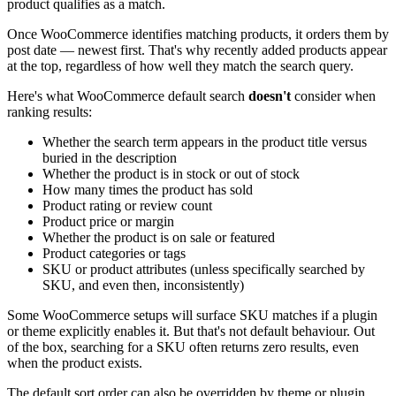
product qualifies as a match.
Once WooCommerce identifies matching products, it orders them by
post date — newest first. That's why recently added products appear
at the top, regardless of how well they match the search query.
Here's what WooCommerce default search
doesn't
consider when
ranking results:
Whether the search term appears in the product title versus
buried in the description
Whether the product is in stock or out of stock
How many times the product has sold
Product rating or review count
Product price or margin
Whether the product is on sale or featured
Product categories or tags
SKU or product attributes (unless specifically searched by
SKU, and even then, inconsistently)
Some WooCommerce setups will surface SKU matches if a plugin
or theme explicitly enables it. But that's not default behaviour. Out
of the box, searching for a SKU often returns zero results, even
when the product exists.
The default sort order can also be overridden by theme or plugin