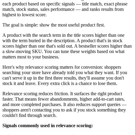
each product based on specific signals — title match, exact phrase
match, stock status, sales performance — and ranks results from
highest to lowest score.
The goal is simple: show the most useful product first.
A product with the search term in the title scores higher than one
with the term buried in the description. A product that's in stock
scores higher than one that's sold out. A bestseller scores higher than
a slow-moving SKU. You can tune these weights based on what
matters most to your business.
Here's why relevance scoring matters for conversion: shoppers
searching your store have already told you what they want. If you
can't serve it up in the first three results, they'll assume you don't
stock it and leave. Every extra click is a chance to lose them.
Relevance scoring reduces friction. It surfaces the right product
faster. That means fewer abandonments, higher add-to-cart rates,
and more completed purchases. It also reduces support queries —
shoppers aren't contacting you to ask if you stock something they
couldn't find through search.
Signals commonly used in relevance scoring: