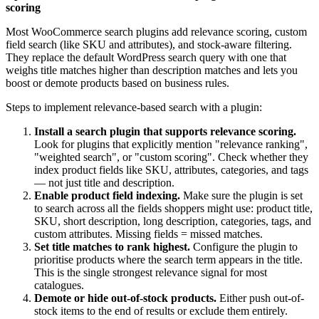
scoring
Most WooCommerce search plugins add relevance scoring, custom
field search (like SKU and attributes), and stock-aware filtering.
They replace the default WordPress search query with one that
weighs title matches higher than description matches and lets you
boost or demote products based on business rules.
Steps to implement relevance-based search with a plugin:
Install a search plugin that supports relevance scoring.
Look for plugins that explicitly mention "relevance ranking",
"weighted search", or "custom scoring". Check whether they
index product fields like SKU, attributes, categories, and tags
— not just title and description.
Enable product field indexing.
Make sure the plugin is set
to search across all the fields shoppers might use: product title,
SKU, short description, long description, categories, tags, and
custom attributes. Missing fields = missed matches.
Set title matches to rank highest.
Configure the plugin to
prioritise products where the search term appears in the title.
This is the single strongest relevance signal for most
catalogues.
Demote or hide out-of-stock products.
Either push out-of-
stock items to the end of results or exclude them entirely.