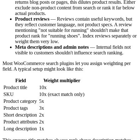
returns blog posts or pages, this dilutes product results. Either
exclude non-product content from search or rank it far below
actual products.
Product reviews
— Reviews contain useful keywords, but
they reflect customer language, not product specs. A review
mentioning "not suitable for running" shouldn't make that
product rank for "running shoes". Index reviews separately or
weight them very low.
Meta descriptions and admin notes
— Internal fields not
visible to customers shouldn't influence search ranking.
Most WooCommerce search plugins let you assign weighting per
field. A typical setup might look like this:
Field
Weight multiplier
Product title
10x
SKU
10x (exact match only)
Product category
5x
Product tags
3x
Short description
2x
Product attributes
2x
Long description
1x