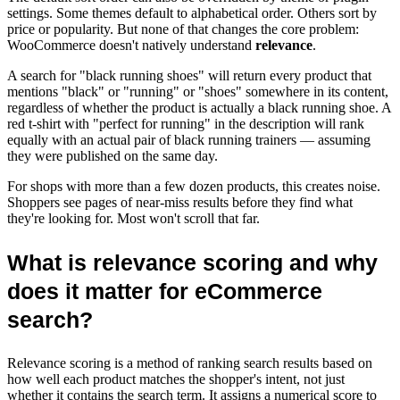
settings. Some themes default to alphabetical order. Others sort by
price or popularity. But none of that changes the core problem:
WooCommerce doesn't natively understand
relevance
.
A search for "black running shoes" will return every product that
mentions "black" or "running" or "shoes" somewhere in its content,
regardless of whether the product is actually a black running shoe. A
red t-shirt with "perfect for running" in the description will rank
equally with an actual pair of black running trainers — assuming
they were published on the same day.
For shops with more than a few dozen products, this creates noise.
Shoppers see pages of near-miss results before they find what
they're looking for. Most won't scroll that far.
What is relevance scoring and why
does it matter for eCommerce
search?
Relevance scoring is a method of ranking search results based on
how well each product matches the shopper's intent, not just
whether it contains the search term. It assigns a numerical score to