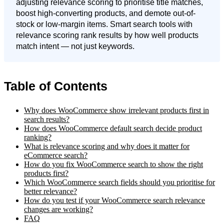
adjusting relevance scoring to prioritise title matches,
boost high-converting products, and demote out-of-
stock or low-margin items. Smart search tools with
relevance scoring rank results by how well products
match intent — not just keywords.
Table of Contents
Why does WooCommerce show irrelevant products first in
search results?
How does WooCommerce default search decide product
ranking?
What is relevance scoring and why does it matter for
eCommerce search?
How do you fix WooCommerce search to show the right
products first?
Which WooCommerce search fields should you prioritise for
better relevance?
How do you test if your WooCommerce search relevance
changes are working?
FAQ