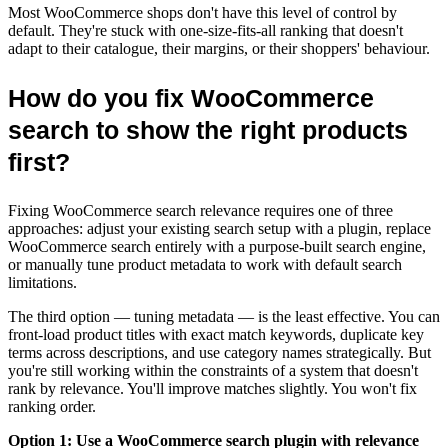
Most WooCommerce shops don't have this level of control by
default. They're stuck with one-size-fits-all ranking that doesn't
adapt to their catalogue, their margins, or their shoppers' behaviour.
How do you fix WooCommerce
search to show the right products
first?
Fixing WooCommerce search relevance requires one of three
approaches: adjust your existing search setup with a plugin, replace
WooCommerce search entirely with a purpose-built search engine,
or manually tune product metadata to work with default search
limitations.
The third option — tuning metadata — is the least effective. You can
front-load product titles with exact match keywords, duplicate key
terms across descriptions, and use category names strategically. But
you're still working within the constraints of a system that doesn't
rank by relevance. You'll improve matches slightly. You won't fix
ranking order.
Option 1: Use a WooCommerce search plugin with relevance