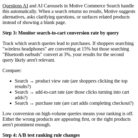
Questions AI
and AI Carousels in Motive Commerce Search handle
this automatically. When a search returns no results, Motive suggests
alternatives, asks clarifying questions, or surfaces related products
instead of showing a blank page.
Step 3: Monitor search-to-cart conversion rate by query
Track which search queries lead to purchases. If shoppers searching
"wireless headphones" are converting at 15% but those searching
"Bluetooth earbuds" convert at 3%, your results for the second
query likely aren't relevant.
Compare:
Search → product view rate (are shoppers clicking the top
results?)
Search → add-to-cart rate (are those clicks turning into cart
adds?)
Search → purchase rate (are cart adds completing checkout?)
Low conversion on high-volume queries means your ranking is off.
Either the wrong products are appearing first, or the right products
aren't prominent enough.
Step 4: A/B test ranking rule changes