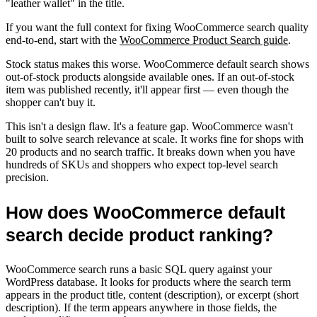
"leather wallet" in the title.
If you want the full context for fixing WooCommerce search quality
end-to-end, start with the
WooCommerce Product Search guide
.
Stock status makes this worse. WooCommerce default search shows
out-of-stock products alongside available ones. If an out-of-stock
item was published recently, it'll appear first — even though the
shopper can't buy it.
This isn't a design flaw. It's a feature gap. WooCommerce wasn't
built to solve search relevance at scale. It works fine for shops with
20 products and no search traffic. It breaks down when you have
hundreds of SKUs and shoppers who expect top-level search
precision.
How does WooCommerce default
search decide product ranking?
WooCommerce search runs a basic SQL query against your
WordPress database. It looks for products where the search term
appears in the product title, content (description), or excerpt (short
description). If the term appears anywhere in those fields, the