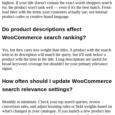
highest. If your title doesn't contain the exact words shoppers search
for, the product won't rank well — even if it's the best match. Front-
load titles with the terms your customers actually use, not internal
product codes or creative brand language.
Do product descriptions affect
WooCommerce search ranking?
Yes, but they carry less weight than titles. A product with the search
term in its description will match the query, but it'll rank below a
product with the term in the title. Long descriptions are useful for
broad keyword coverage but shouldn't be your primary relevance
signal.
How often should I update WooCommerce
search relevance settings?
Monthly at minimum. Check your top search queries, review
conversion rates, and adjust boosting rules or field weights based on
what's changed in your catalogue. If you launch a new product line