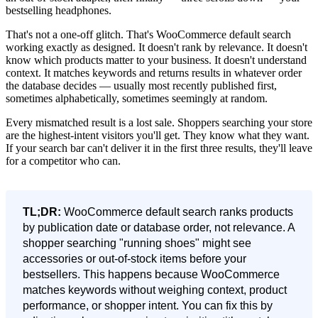
bestselling headphones.
That's not a one-off glitch. That's WooCommerce default search
working exactly as designed. It doesn't rank by relevance. It doesn't
know which products matter to your business. It doesn't understand
context. It matches keywords and returns results in whatever order
the database decides — usually most recently published first,
sometimes alphabetically, sometimes seemingly at random.
Every mismatched result is a lost sale. Shoppers searching your store
are the highest-intent visitors you'll get. They know what they want.
If your search bar can't deliver it in the first three results, they'll leave
for a competitor who can.
TL;DR:
WooCommerce default search ranks products
by publication date or database order, not relevance. A
shopper searching "running shoes" might see
accessories or out-of-stock items before your
bestsellers. This happens because WooCommerce
matches keywords without weighing context, product
performance, or shopper intent. You can fix this by