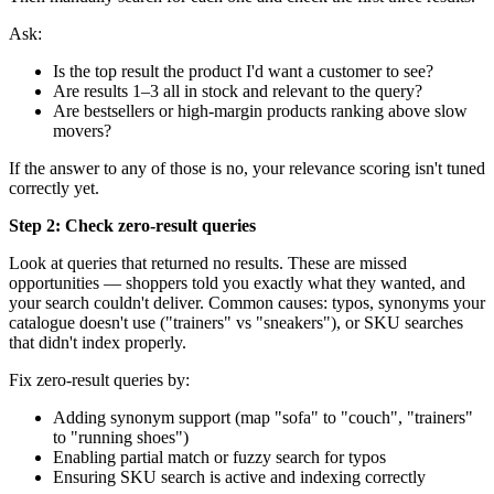
Ask:
Is the top result the product I'd want a customer to see?
Are results 1–3 all in stock and relevant to the query?
Are bestsellers or high-margin products ranking above slow
movers?
If the answer to any of those is no, your relevance scoring isn't tuned
correctly yet.
Step 2: Check zero-result queries
Look at queries that returned no results. These are missed
opportunities — shoppers told you exactly what they wanted, and
your search couldn't deliver. Common causes: typos, synonyms your
catalogue doesn't use ("trainers" vs "sneakers"), or SKU searches
that didn't index properly.
Fix zero-result queries by:
Adding synonym support (map "sofa" to "couch", "trainers"
to "running shoes")
Enabling partial match or fuzzy search for typos
Ensuring SKU search is active and indexing correctly