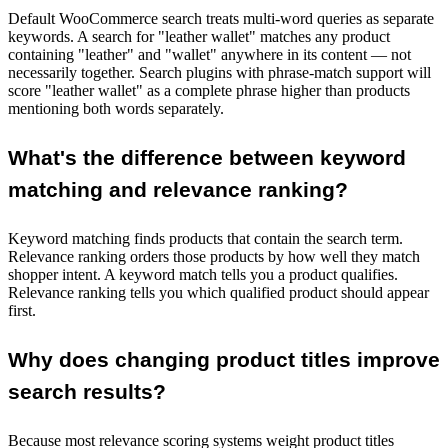
Default WooCommerce search treats multi-word queries as separate
keywords. A search for "leather wallet" matches any product
containing "leather" and "wallet" anywhere in its content — not
necessarily together. Search plugins with phrase-match support will
score "leather wallet" as a complete phrase higher than products
mentioning both words separately.
What's the difference between keyword
matching and relevance ranking?
Keyword matching finds products that contain the search term.
Relevance ranking orders those products by how well they match
shopper intent. A keyword match tells you a product qualifies.
Relevance ranking tells you which qualified product should appear
first.
Why does changing product titles improve
search results?
Because most relevance scoring systems weight product titles