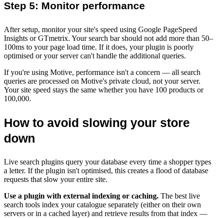
Step 5: Monitor performance
After setup, monitor your site's speed using Google PageSpeed
Insights or GTmetrix. Your search bar should not add more than 50–
100ms to your page load time. If it does, your plugin is poorly
optimised or your server can't handle the additional queries.
If you're using Motive, performance isn't a concern — all search
queries are processed on Motive's private cloud, not your server.
Your site speed stays the same whether you have 100 products or
100,000.
How to avoid slowing your store
down
Live search plugins query your database every time a shopper types
a letter. If the plugin isn't optimised, this creates a flood of database
requests that slow your entire site.
Use a plugin with external indexing or caching.
The best live
search tools index your catalogue separately (either on their own
servers or in a cached layer) and retrieve results from that index —