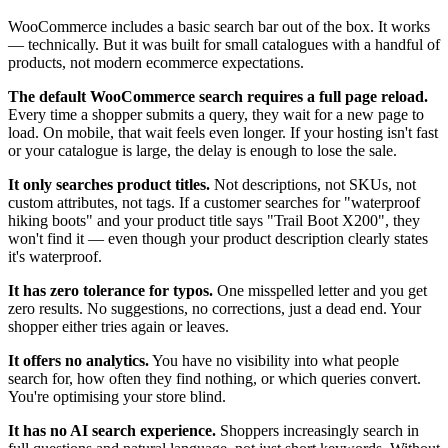
WooCommerce includes a basic search bar out of the box. It works
— technically. But it was built for small catalogues with a handful of
products, not modern ecommerce expectations.
The default WooCommerce search requires a full page reload.
Every time a shopper submits a query, they wait for a new page to
load. On mobile, that wait feels even longer. If your hosting isn't fast
or your catalogue is large, the delay is enough to lose the sale.
It only searches product titles.
Not descriptions, not SKUs, not
custom attributes, not tags. If a customer searches for "waterproof
hiking boots" and your product title says "Trail Boot X200", they
won't find it — even though your product description clearly states
it's waterproof.
It has zero tolerance for typos.
One misspelled letter and you get
zero results. No suggestions, no corrections, just a dead end. Your
shopper either tries again or leaves.
It offers no analytics.
You have no visibility into what people
search for, how often they find nothing, or which queries convert.
You're optimising your store blind.
It has no AI search experience.
Shoppers increasingly search in