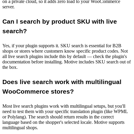
on a private cloud, so it adds zero load to your WooCommerce
server.
Can I search by product SKU with live
search?
Yes, if your plugin supports it. SKU search is essential for B2B
shops or stores where customers know specific product codes. Not
all live search plugins include this by default — check the plugin's
documentation before installing. Motive includes SKU search out of
the box.
Does live search work with multilingual
WooCommerce stores?
Most live search plugins work with multilingual setups, but you'll
need to test them with your specific translation plugin (like WPML
or Polylang). The search should return results in the correct
language based on the shopper's selected locale. Motive supports
multilingual shops.