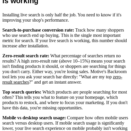
is working
Installing live search is only half the job. You need to know if it's
improving your shop's performance.
Search-to-purchase conversion rate:
Track how many shoppers
who use search end up buying. This is the single most important
metric for search. If your live search is working, this number should
increase after installation.
Zero-result search rate:
What percentage of searches return no
results? A high zero-result rate (above 10–15%) means your search
isn't finding products it should, or shoppers are searching for things
you don't carry. Either way, you're losing sales. Motive's Backroom
tool lets you ask your search bar directly: "What are my top
zero-
result searches
?" and get an instant answer.
Top search queries:
Which products are people searching for most
often? This tells you what to feature on your homepage, which
products to restock, and where to focus your marketing. If you don't
have this data, you're missing opportunities.
Mobile vs desktop search usage:
Compare how often mobile users
search versus desktop users. If mobile search usage is significantly
lower, your live search experience on mobile probably isn't working