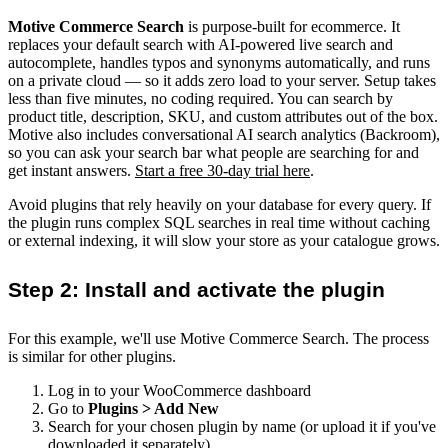
Motive Commerce Search
is purpose-built for ecommerce. It
replaces your default search with AI-powered live search and
autocomplete, handles typos and synonyms automatically, and runs
on a private cloud — so it adds zero load to your server. Setup takes
less than five minutes, no coding required. You can search by
product title, description, SKU, and custom attributes out of the box.
Motive also includes conversational AI search analytics (Backroom),
so you can ask your search bar what people are searching for and
get instant answers.
Start a free 30-day trial here
.
Avoid plugins that rely heavily on your database for every query. If
the plugin runs complex SQL searches in real time without caching
or external indexing, it will slow your store as your catalogue grows.
Step 2: Install and activate the plugin
For this example, we'll use Motive Commerce Search. The process
is similar for other plugins.
Log in to your WooCommerce dashboard
Go to
Plugins > Add New
Search for your chosen plugin by name (or upload it if you've
downloaded it separately)