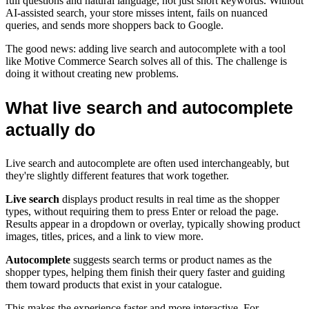
full questions and natural language, not just short keywords. Without
AI-assisted search, your store misses intent, fails on nuanced
queries, and sends more shoppers back to Google.
The good news: adding live search and autocomplete with a tool
like Motive Commerce Search solves all of this. The challenge is
doing it without creating new problems.
What live search and autocomplete
actually do
Live search and autocomplete are often used interchangeably, but
they're slightly different features that work together.
Live search
displays product results in real time as the shopper
types, without requiring them to press Enter or reload the page.
Results appear in a dropdown or overlay, typically showing product
images, titles, prices, and a link to view more.
Autocomplete
suggests search terms or product names as the
shopper types, helping them finish their query faster and guiding
them toward products that exist in your catalogue.
This makes the experience faster and more interactive. For