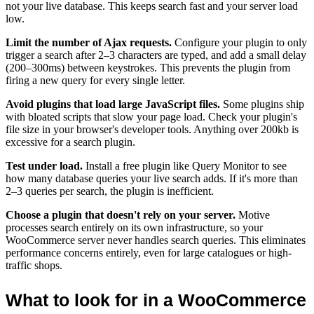
not your live database. This keeps search fast and your server load
low.
Limit the number of Ajax requests.
Configure your plugin to only
trigger a search after 2–3 characters are typed, and add a small delay
(200–300ms) between keystrokes. This prevents the plugin from
firing a new query for every single letter.
Avoid plugins that load large JavaScript files.
Some plugins ship
with bloated scripts that slow your page load. Check your plugin's
file size in your browser's developer tools. Anything over 200kb is
excessive for a search plugin.
Test under load.
Install a free plugin like Query Monitor to see
how many database queries your live search adds. If it's more than
2–3 queries per search, the plugin is inefficient.
Choose a plugin that doesn't rely on your server.
Motive
processes search entirely on its own infrastructure, so your
WooCommerce server never handles search queries. This eliminates
performance concerns entirely, even for large catalogues or high-
traffic shops.
What to look for in a WooCommerce