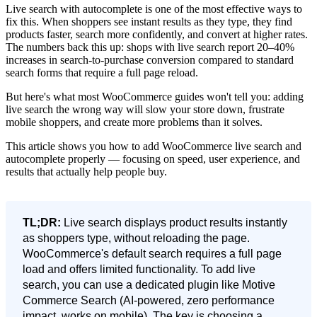
Live search with autocomplete is one of the most effective ways to
fix this. When shoppers see instant results as they type, they find
products faster, search more confidently, and convert at higher rates.
The numbers back this up: shops with live search report 20–40%
increases in search-to-purchase conversion compared to standard
search forms that require a full page reload.
But here's what most WooCommerce guides won't tell you: adding
live search the wrong way will slow your store down, frustrate
mobile shoppers, and create more problems than it solves.
This article shows you how to add WooCommerce live search and
autocomplete properly — focusing on speed, user experience, and
results that actually help people buy.
TL;DR:
Live search displays product results instantly
as shoppers type, without reloading the page.
WooCommerce's default search requires a full page
load and offers limited functionality. To add live
search, you can use a dedicated plugin like Motive
Commerce Search (AI-powered, zero performance
impact, works on mobile). The key is choosing a