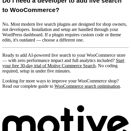
Do I need a developer to add live search
to WooCommerce?
No. Most modern live search plugins are designed for shop owners,
not developers. Installation and setup are handled through your
WordPress dashboard. If a plugin requires custom code or theme
edits, it's outdated — choose a different one.
Ready to add AI-powered live search to your WooCommerce store
— with zero performance impact and full analytics included?
Start
your free 30-day trial of Motive Commerce Search
. No coding
required, setup in under five minutes.
Looking for more ways to improve your WooCommerce shop?
Read our complete guide to
WooCommerce search optimisation
.