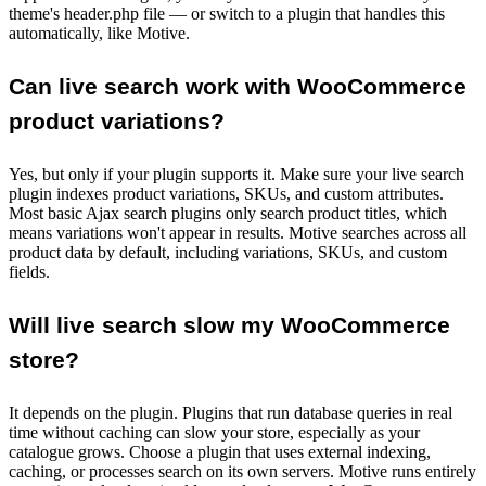
theme's header.php file — or switch to a plugin that handles this
automatically, like Motive.
Can live search work with WooCommerce
product variations?
Yes, but only if your plugin supports it. Make sure your live search
plugin indexes product variations, SKUs, and custom attributes.
Most basic Ajax search plugins only search product titles, which
means variations won't appear in results. Motive searches across all
product data by default, including variations, SKUs, and custom
fields.
Will live search slow my WooCommerce
store?
It depends on the plugin. Plugins that run database queries in real
time without caching can slow your store, especially as your
catalogue grows. Choose a plugin that uses external indexing,
caching, or processes search on its own servers. Motive runs entirely