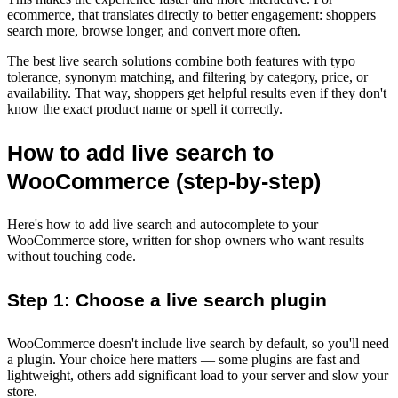
ecommerce, that translates directly to better engagement: shoppers
search more, browse longer, and convert more often.
The best live search solutions combine both features with typo
tolerance, synonym matching, and filtering by category, price, or
availability. That way, shoppers get helpful results even if they don't
know the exact product name or spell it correctly.
How to add live search to
WooCommerce (step-by-step)
Here's how to add live search and autocomplete to your
WooCommerce store, written for shop owners who want results
without touching code.
Step 1: Choose a live search plugin
WooCommerce doesn't include live search by default, so you'll need
a plugin. Your choice here matters — some plugins are fast and
lightweight, others add significant load to your server and slow your
store.