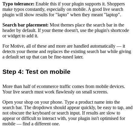
Typo tolerance:
Enable this if your plugin supports it. Shoppers
make typos constantly, especially on mobile. A good live search
plugin will show results for "lapto" when they meant "laptop".
Search bar placement:
Most themes place the search bar in the
header by default. If your theme doesn't, use the plugin's shortcode
or widget to add it.
For Motive, all of these and more are handled automatically — it
detects your theme and replaces the existing search bar while giving
a default set up that can be fine-tuned later.
Step 4: Test on mobile
More than half of ecommerce traffic comes from mobile devices.
Your live search must work flawlessly on small screens.
Open your shop on your phone. Type a product name into the
search bar. The dropdown should appear quickly, be easy to tap, and
not obscure the keyboard or search input. If results are slow to
appear or difficult to interact with, your plugin isn't optimised for
mobile — find a different one.