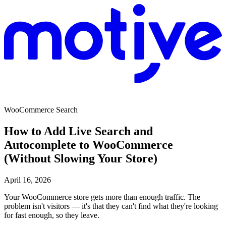
WooCommerce Search
How to Add Live Search and
Autocomplete to WooCommerce
(Without Slowing Your Store)
April 16, 2026
Your WooCommerce store gets more than enough traffic. The
problem isn't visitors — it's that they can't find what they're looking
for fast enough, so they leave.