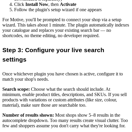
Click
Install Now
, then
Activate
Follow the plugin's setup wizard if one appears
For Motive, you'll be prompted to connect your shop via a setup
wizard. This takes about 1 minute. The plugin automatically indexes
your catalogue and replaces your existing search bar — no
shortcodes, no theme editing, no developer required.
Step 3: Configure your live search
settings
Once whichever plugin you have chosen is active, configure it to
match your shop's needs.
Search scope:
Choose what the search should include. At
minimum, enable product titles, descriptions, and SKUs. If you sell
products with variations or custom attributes (like size, colour,
material), make sure those are searchable too.
Number of results shown:
Most shops show 5–8 results in the
autocomplete dropdown. Too many results create visual clutter. Too
few and shoppers assume you don't carry what they're looking for.