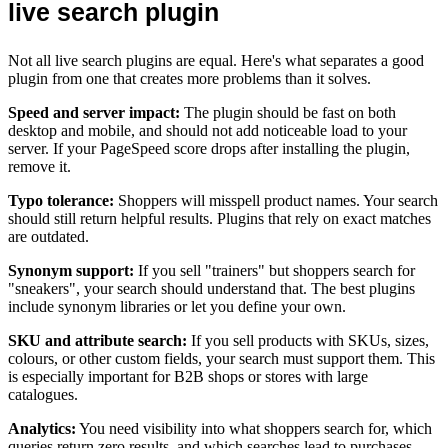
live search plugin
Not all live search plugins are equal. Here's what separates a good
plugin from one that creates more problems than it solves.
Speed and server impact:
The plugin should be fast on both
desktop and mobile, and should not add noticeable load to your
server. If your PageSpeed score drops after installing the plugin,
remove it.
Typo tolerance:
Shoppers will misspell product names. Your search
should still return helpful results. Plugins that rely on exact matches
are outdated.
Synonym support:
If you sell "trainers" but shoppers search for
"sneakers", your search should understand that. The best plugins
include synonym libraries or let you define your own.
SKU and attribute search:
If you sell products with SKUs, sizes,
colours, or other custom fields, your search must support them. This
is especially important for B2B shops or stores with large
catalogues.
Analytics:
You need visibility into what shoppers search for, which
queries return zero results, and which searches lead to purchases.