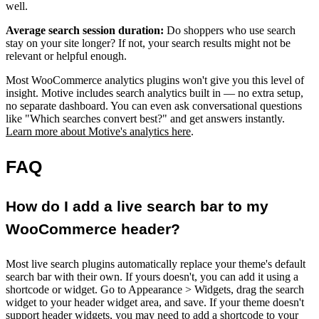
well.
Average search session duration:
Do shoppers who use search
stay on your site longer? If not, your search results might not be
relevant or helpful enough.
Most WooCommerce analytics plugins won't give you this level of
insight. Motive includes search analytics built in — no extra setup,
no separate dashboard. You can even ask conversational questions
like "Which searches convert best?" and get answers instantly.
Learn more about Motive's analytics here
.
FAQ
How do I add a live search bar to my
WooCommerce header?
Most live search plugins automatically replace your theme's default
search bar with their own. If yours doesn't, you can add it using a
shortcode or widget. Go to Appearance > Widgets, drag the search
widget to your header widget area, and save. If your theme doesn't
support header widgets, you may need to add a shortcode to your