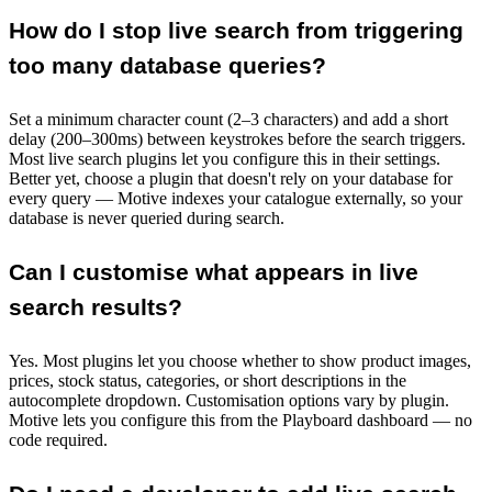
How do I stop live search from triggering
too many database queries?
Set a minimum character count (2–3 characters) and add a short
delay (200–300ms) between keystrokes before the search triggers.
Most live search plugins let you configure this in their settings.
Better yet, choose a plugin that doesn't rely on your database for
every query — Motive indexes your catalogue externally, so your
database is never queried during search.
Can I customise what appears in live
search results?
Yes. Most plugins let you choose whether to show product images,
prices, stock status, categories, or short descriptions in the
autocomplete dropdown. Customisation options vary by plugin.
Motive lets you configure this from the Playboard dashboard — no
code required.