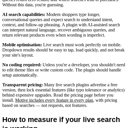
Without this data, you're guessing.
AI search capabilities:
Modern shoppers type longer,
conversational queries and expect search to understand intent,
context, and follow-up phrasing. A plugin with AI-assisted search
can interpret natural language, recover ambiguous queries, and
return relevant products even when wording is imperfect.
Mobile optimisation:
Live search must work perfectly on mobile.
Dropdown results should be easy to tap, load quickly, and not break
your site's layout.
No coding required:
Unless you're a developer, you shouldn't need
to edit theme files or write custom code. The plugin should handle
setup automatically.
Transparent pricing:
Many live search plugins advertise a free
version, then lock essential features (like typo tolerance or analytics)
behind expensive upgrades. Read the pricing page before you
install.
Motive includes every feature in every plan
, with pricing
based on searches — not requests, not features.
How to measure if your live search