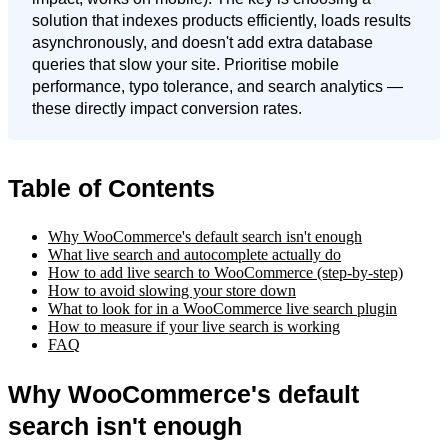
solution that indexes products efficiently, loads results
asynchronously, and doesn't add extra database
queries that slow your site. Prioritise mobile
performance, typo tolerance, and search analytics —
these directly impact conversion rates.
Table of Contents
Why WooCommerce's default search isn't enough
What live search and autocomplete actually do
How to add live search to WooCommerce (step-by-step)
How to avoid slowing your store down
What to look for in a WooCommerce live search plugin
How to measure if your live search is working
FAQ
Why WooCommerce's default
search isn't enough