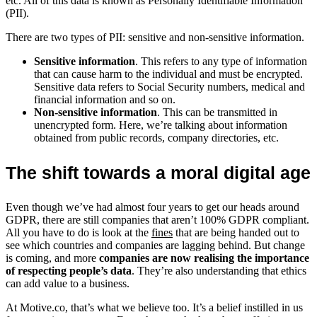
etc. All of this data is known as Personally Identifiable Information
(PII).
There are two types of PII: sensitive and non-sensitive information.
Sensitive information
. This refers to any type of information
that can cause harm to the individual and must be encrypted.
Sensitive data refers to Social Security numbers, medical and
financial information and so on.
Non-sensitive information
. This can be transmitted in
unencrypted form. Here, we’re talking about information
obtained from public records, company directories, etc.
The shift towards a moral digital age
Even though we’ve had almost four years to get our heads around
GDPR, there are still companies that aren’t 100% GDPR compliant.
All you have to do is look at the
fines
that are being handed out to
see which countries and companies are lagging behind. But change
is coming, and more
companies are now realising the importance
of respecting people’s data
. They’re also understanding that ethics
can add value to a business.
At Motive.co, that’s what we believe too. It’s a belief instilled in us