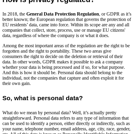
In 2018, the
General Data Protection Regulation
, or GDPR as it’s
better known; the European regulation that governs the protection of
EU residents’ data, came into force. Within its scope are any and all
companies that collect, store, process, use or manage EU citizens'
data, regardless of where the company is or what it does.
Among the most important areas of the regulation are the right to be
forgotten and the right to portability. These two areas give
consumers the right to decide on the deletion or retrieval of their
data. In other words, GDPR makes it possible to ask a company
whether your data is being processed and if so, for what purpose.
And this is how it should be. Personal data should belong to the
individual, not the companies that capture and often exploit it for
their own gain.
So, what is personal data?
What do we mean by personal data? Well, it’s actually pretty
straightforward. Personal data refers to any type of information that
can be used to identify a person, either directly or indirectly, such as
your name, telephone number, email address, age, city, race, gender,