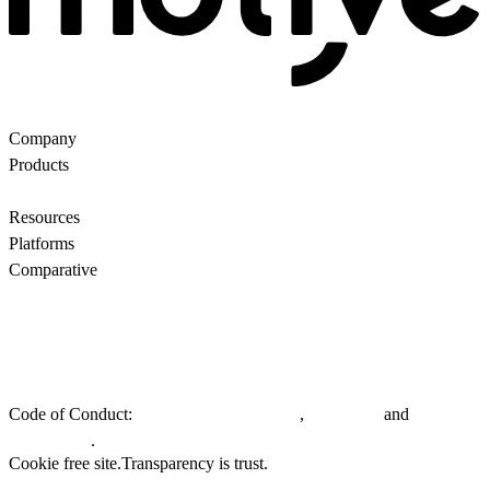
Company
About Us
Partners
Customers
Contact us
Products
Ecommerce Search
Backroom
Questions
AI
motiveMarket
Pricing
Resources
Blog
Motive Docs
Status
Platforms
All
WooCommerce
Comparative
Motive vs Doofinder
Motive vs Shopify Search
Motive vs
Searchanise
Motive vs Boost
Privacy policy.
General Terms & Conditions.
EU Whistleblowing
Directive.
Code of Conduct:
,
and
Customers & Partners
Suppliers
.
Employees
Cookie free site.
Transparency is trust.