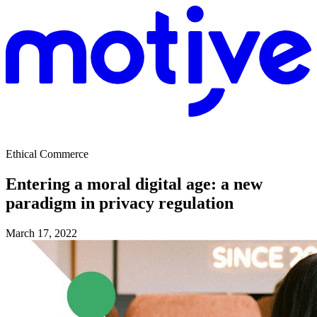
Ethical Commerce
Entering a moral digital age: a new
paradigm in privacy regulation
March 17, 2022