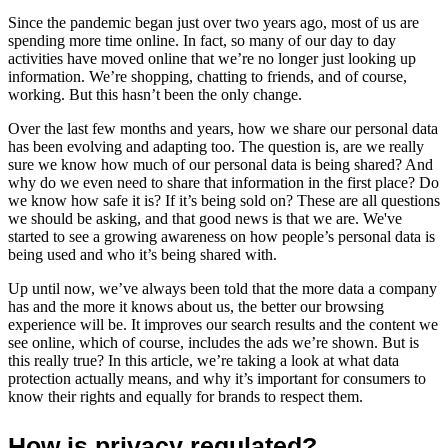
Since the pandemic began just over two years ago, most of us are
spending more time online. In fact, so many of our day to day
activities have moved online that we’re no longer just looking up
information. We’re shopping, chatting to friends, and of course,
working. But this hasn’t been the only change.
Over the last few months and years, how we share our personal data
has been evolving and adapting too. The question is, are we really
sure we know how much of our personal data is being shared? And
why do we even need to share that information in the first place? Do
we know how safe it is? If it’s being sold on? These are all questions
we should be asking, and that good news is that we are. We've
started to see a growing awareness on how people’s personal data is
being used and who it’s being shared with.
Up until now, we’ve always been told that the more data a company
has and the more it knows about us, the better our browsing
experience will be. It improves our search results and the content we
see online, which of course, includes the ads we’re shown. But is
this really true? In this article, we’re taking a look at what data
protection actually means, and why it’s important for consumers to
know their rights and equally for brands to respect them.
How is privacy regulated?