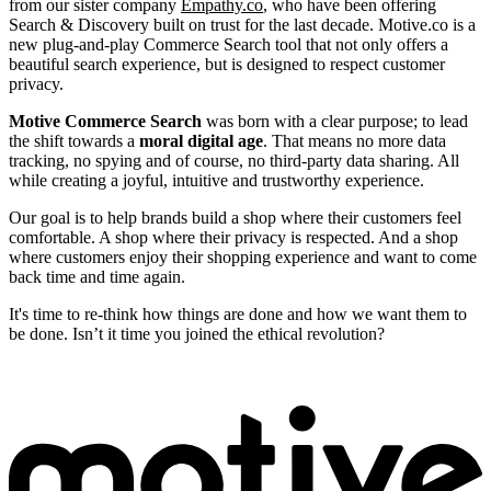
from our sister company
Empathy.co
, who have been offering
Search & Discovery built on trust for the last decade. Motive.co is a
new plug-and-play Commerce Search tool that not only offers a
beautiful search experience, but is designed to respect customer
privacy.
Motive Commerce Search
was born with a clear purpose; to lead
the shift towards a
moral digital age
. That means no more data
tracking, no spying and of course, no third-party data sharing. All
while creating a joyful, intuitive and trustworthy experience.
Our goal is to help brands build a shop where their customers feel
comfortable. A shop where their privacy is respected. And a shop
where customers enjoy their shopping experience and want to come
back time and time again.
It's time to re-think how things are done and how we want them to
be done. Isn’t it time you joined the ethical revolution?