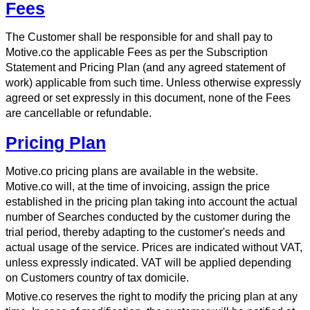
Fees
The Customer shall be responsible for and shall pay to
Motive.co the applicable Fees as per the Subscription
Statement and Pricing Plan (and any agreed statement of
work) applicable from such time. Unless otherwise expressly
agreed or set expressly in this document, none of the Fees
are cancellable or refundable.
Pricing Plan
Motive.co pricing plans are available in the website.
Motive.co will, at the time of invoicing, assign the price
established in the pricing plan taking into account the actual
number of Searches conducted by the customer during the
trial period, thereby adapting to the customer's needs and
actual usage of the service. Prices are indicated without VAT,
unless expressly indicated. VAT will be applied depending
on Customers country of tax domicile.
Motive.co reserves the right to modify the pricing plan at any