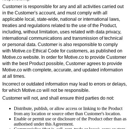
Customer is responsible for any and all activities carried out
in the Customer's account, and must comply with all
applicable local, state-wide, national or international laws,
treaties and regulations related to the use of the Product,
including, without limitation, uses related with data privacy,
international communications and transmission of technical
or personal data. Customer is also responsible to comply
with Motive.co Ethical Code for customers, as published on
Motive.co website. In order for Motive.co to provide Customer
with the best Product possible, Customer agrees to provide
Motive.co with complete, accurate, and updated information
at all times.
Incorrect or outdated information may lead to errors or delays,
for which Motive.co will not be responsible.
Customer will not, and shall ensure third parties do not:
Distribute, publish, or allow access or linking to the Product
from any location or source other than Customer's location.
Enable or permit use or disclosure of the Product other than as
authorised under this Agreement.