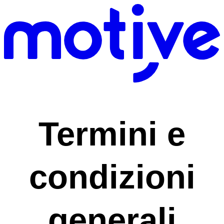
Termini e
condizioni
generali