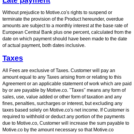
Without prejudice to Motive.co's rights to suspend or
terminate the provision of the Product hereunder, overdue
amounts are subject to a monthly interest at the base rate of
European Central Bank plus one percent, calculated from the
date on which payment should have been made to the date
of actual payment, both dates inclusive.
Taxes
All Fees are exclusive of Taxes. Customer will pay an
amount equal to any Taxes arising from or relating to this
Agreement or an applicable statement of work which are paid
by or are payable by Motive.co. "Taxes" means any form of
sales, use, value added or other form of taxation and any
fines, penalties, surcharges or interest, but excluding any
taxes based solely on Motive.co's net income. If Customer is
required to withhold or deduct any portion of the payments
due to Motive.co, Customer will increase the sum payable to
Motive.co by the amount necessary so that Motive.co