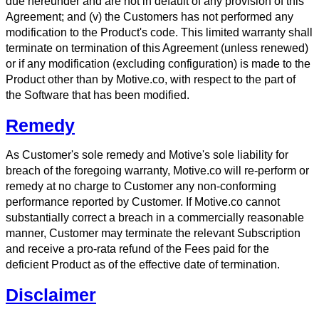
due hereunder and are not in default of any provision of this
Agreement; and (v) the Customers has not performed any
modification to the Product's code. This limited warranty shall
terminate on termination of this Agreement (unless renewed)
or if any modification (excluding configuration) is made to the
Product other than by Motive.co, with respect to the part of
the Software that has been modified.
Remedy
As Customer's sole remedy and Motive's sole liability for
breach of the foregoing warranty, Motive.co will re-perform or
remedy at no charge to Customer any non-conforming
performance reported by Customer. If Motive.co cannot
substantially correct a breach in a commercially reasonable
manner, Customer may terminate the relevant Subscription
and receive a pro-rata refund of the Fees paid for the
deficient Product as of the effective date of termination.
Disclaimer