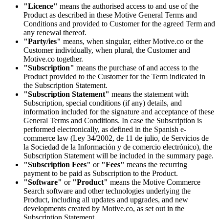
"Licence"
means the authorised access to and use of the
Product as described in these Motive General Terms and
Conditions and provided to Customer for the agreed Term and
any renewal thereof.
"Party/ies"
means, when singular, either Motive.co or the
Customer individually, when plural, the Customer and
Motive.co together.
"Subscription"
means the purchase of and access to the
Product provided to the Customer for the Term indicated in
the Subscription Statement.
"Subscription Statement"
means the statement with
Subscription, special conditions (if any) details, and
information included for the signature and acceptance of these
General Terms and Conditions. In case the Subscription is
performed electronically, as defined in the Spanish e-
commerce law (Ley 34/2002, de 11 de julio, de Servicios de
la Sociedad de la Información y de comercio electrónico), the
Subscription Statement will be included in the summary page.
"Subscription Fees"
or
"Fees"
means the recurring
payment to be paid as Subscription to the Product.
"Software"
or
"Product"
means the Motive Commerce
Search software and other technologies underlying the
Product, including all updates and upgrades, and new
developments created by Motive.co, as set out in the
Subscription Statement.