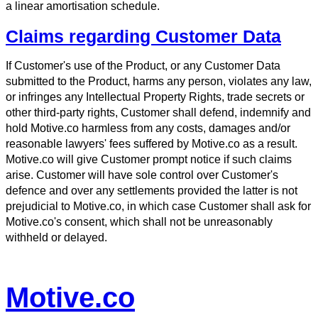
a linear amortisation schedule.
Claims regarding Customer Data
If Customer's use of the Product, or any Customer Data
submitted to the Product, harms any person, violates any law,
or infringes any Intellectual Property Rights, trade secrets or
other third-party rights, Customer shall defend, indemnify and
hold Motive.co harmless from any costs, damages and/or
reasonable lawyers' fees suffered by Motive.co as a result.
Motive.co will give Customer prompt notice if such claims
arise. Customer will have sole control over Customer's
defence and over any settlements provided the latter is not
prejudicial to Motive.co, in which case Customer shall ask for
Motive.co's consent, which shall not be unreasonably
withheld or delayed.
Motive.co