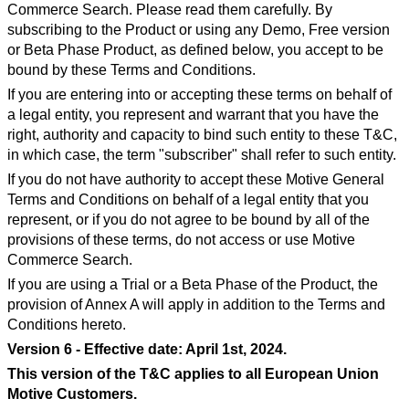
Commerce Search. Please read them carefully. By
subscribing to the Product or using any Demo, Free version
or Beta Phase Product, as defined below, you accept to be
bound by these Terms and Conditions.
If you are entering into or accepting these terms on behalf of
a legal entity, you represent and warrant that you have the
right, authority and capacity to bind such entity to these T&C,
in which case, the term "subscriber" shall refer to such entity.
If you do not have authority to accept these Motive General
Terms and Conditions on behalf of a legal entity that you
represent, or if you do not agree to be bound by all of the
provisions of these terms, do not access or use Motive
Commerce Search.
If you are using a Trial or a Beta Phase of the Product, the
provision of Annex A will apply in addition to the Terms and
Conditions hereto.
Version 6 - Effective date: April 1st, 2024.
This version of the T&C applies to all European Union
Motive Customers.