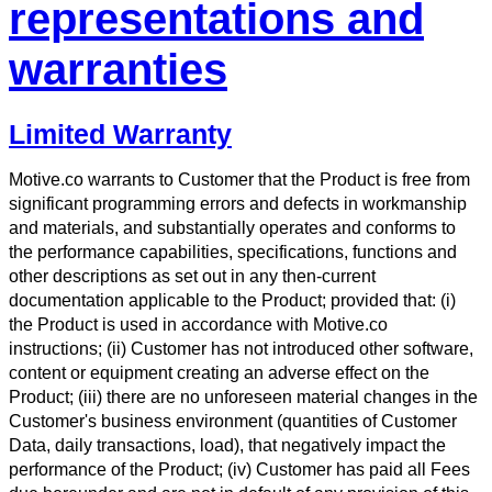
representations and
warranties
Limited Warranty
Motive.co warrants to Customer that the Product is free from
significant programming errors and defects in workmanship
and materials, and substantially operates and conforms to
the performance capabilities, specifications, functions and
other descriptions as set out in any then-current
documentation applicable to the Product; provided that: (i)
the Product is used in accordance with Motive.co
instructions; (ii) Customer has not introduced other software,
content or equipment creating an adverse effect on the
Product; (iii) there are no unforeseen material changes in the
Customer's business environment (quantities of Customer
Data, daily transactions, load), that negatively impact the
performance of the Product; (iv) Customer has paid all Fees