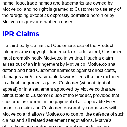
name, logo, trade names and trademarks are owned by
Motive.co, and no right is granted to Customer to use any of
the foregoing except as expressly permitted herein or by
Motive.co's previous written consent.
IPR Claims
If a third party claims that Customer's use of the Product
infringes any copyright, trademark or trade secret, Customer
must promptly notify Motive.co in writing. If such a claim
arises out of an infringement by Motive.co, Motive.co shall
defend and hold Customer harmless against direct costs,
damages and/or reasonable lawyers' fees that are included
in a final judgement against Customer (without right of
appeal) or in a settlement approved by Motive.co that are
attributable to Customer's use of the Product, provided that
Customer is current in the payment of all applicable Fees
prior to a claim and Customer reasonably cooperates with
Motive.co and allows Motive.co to control the defence of such
claims and all related settlement negotiations. Motive's
obligations hereunder are contingent on the following