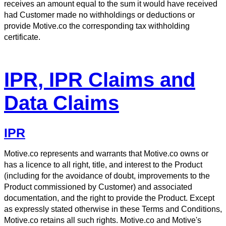
receives an amount equal to the sum it would have received
had Customer made no withholdings or deductions or
provide Motive.co the corresponding tax withholding
certificate.
IPR, IPR Claims and
Data Claims
IPR
Motive.co represents and warrants that Motive.co owns or
has a licence to all right, title, and interest to the Product
(including for the avoidance of doubt, improvements to the
Product commissioned by Customer) and associated
documentation, and the right to provide the Product. Except
as expressly stated otherwise in these Terms and Conditions,
Motive.co retains all such rights. Motive.co and Motive's