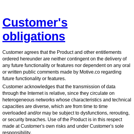
Customer's
obligations
Customer agrees that the Product and other entitlements
ordered hereunder are neither contingent on the delivery of
any future functionality or features nor dependent on any oral
or written public comments made by Motive.co regarding
future functionality or features.
Customer acknowledges that the transmission of data
through the Internet is relative, since they circulate on
heterogeneous networks whose characteristics and technical
capacities are diverse, which are from time to time
overloaded and/or may be subject to dysfunctions, rerouting,
or security breaches. Use of the Product is in this respect
made at Customer's own risks and under Customer's sole
responsibility.