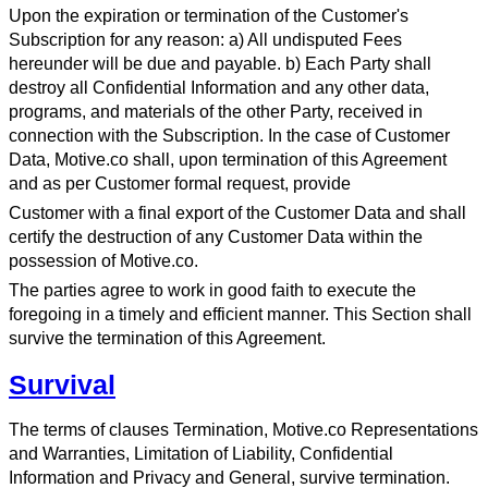
Upon the expiration or termination of the Customer's
Subscription for any reason: a) All undisputed Fees
hereunder will be due and payable. b) Each Party shall
destroy all Confidential Information and any other data,
programs, and materials of the other Party, received in
connection with the Subscription. In the case of Customer
Data, Motive.co shall, upon termination of this Agreement
and as per Customer formal request, provide
Customer with a final export of the Customer Data and shall
certify the destruction of any Customer Data within the
possession of Motive.co.
The parties agree to work in good faith to execute the
foregoing in a timely and efficient manner. This Section shall
survive the termination of this Agreement.
Survival
The terms of clauses Termination, Motive.co Representations
and Warranties, Limitation of Liability, Confidential
Information and Privacy and General, survive termination.