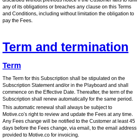
any of its obligations or breaches any clause on this Terms
and Conditions, including without limitation the obligation to
pay the Fees.
Term and termination
Term
The Term for this Subscription shall be stipulated on the
Subscription Statement and/or in the Playboard and shall
commence on the Effective Date. Thereafter, the term of the
Subscription shall renew automatically for the same period.
This automatic renewal shall always be subject to
Motive.co's right to review and update the Fees at any time.
Any Fees change will be notified to the Customer at least 45
days before the Fees change, via email, to the email address
provided to Motive.co for invoicing.