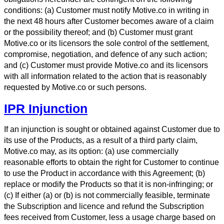
conditions: (a) Customer must notify Motive.co in writing in
the next 48 hours after Customer becomes aware of a claim
or the possibility thereof; and (b) Customer must grant
Motive.co or its licensors the sole control of the settlement,
compromise, negotiation, and defence of any such action;
and (c) Customer must provide Motive.co and its licensors
with all information related to the action that is reasonably
requested by Motive.co or such persons.
IPR Injunction
If an injunction is sought or obtained against Customer due to
its use of the Products, as a result of a third party claim,
Motive.co may, as its option: (a) use commercially
reasonable efforts to obtain the right for Customer to continue
to use the Product in accordance with this Agreement; (b)
replace or modify the Products so that it is non-infringing; or
(c) If either (a) or (b) is not commercially feasible, terminate
the Subscription and licence and refund the Subscription
fees received from Customer, less a usage charge based on