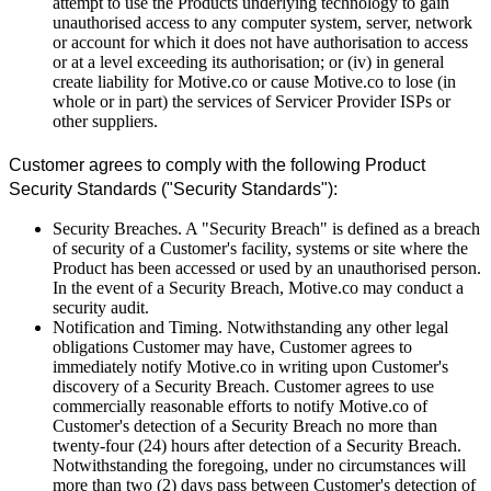
attempt to use the Products underlying technology to gain
unauthorised access to any computer system, server, network
or account for which it does not have authorisation to access
or at a level exceeding its authorisation; or (iv) in general
create liability for Motive.co or cause Motive.co to lose (in
whole or in part) the services of Servicer Provider ISPs or
other suppliers.
Customer agrees to comply with the following Product
Security Standards ("Security Standards"):
Security Breaches. A "Security Breach" is defined as a breach
of security of a Customer's facility, systems or site where the
Product has been accessed or used by an unauthorised person.
In the event of a Security Breach, Motive.co may conduct a
security audit.
Notification and Timing. Notwithstanding any other legal
obligations Customer may have, Customer agrees to
immediately notify Motive.co in writing upon Customer's
discovery of a Security Breach. Customer agrees to use
commercially reasonable efforts to notify Motive.co of
Customer's detection of a Security Breach no more than
twenty-four (24) hours after detection of a Security Breach.
Notwithstanding the foregoing, under no circumstances will
more than two (2) days pass between Customer's detection of