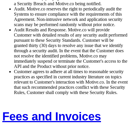
a Security Breach and Motive.co being notified.
Audit. Motive.co reserves the right to periodically audit the
Systems to ensure compliance with the requirements of this
Agreement. Non-intrusive network and application security
scans may be performed randomly without prior notice.
Audit Results and Response. Motive.co will provide
Customer with detailed results of any security audit performed
pursuant to these Security Standards. Customer will be
granted thirty (30) days to resolve any issue that we identify
through a security audit. In the event that the Customer does
not resolve the identified problems, Motive.co may
immediately suspend or terminate the Customer's access to the
API and the Product without prior notice.
Customer agrees to adhere at all times to reasonable security
practices as specified in current industry literature on topics
relevant to Customer's interaction with Motive.co. In the event
that such recommended practices conflict with these Security
Rules, Customer shall comply with these Security Rules.
Fees and Invoices