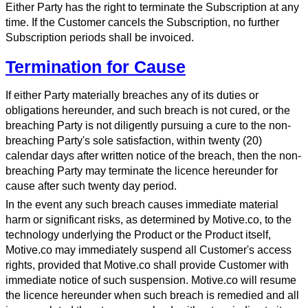
Either Party has the right to terminate the Subscription at any
time. If the Customer cancels the Subscription, no further
Subscription periods shall be invoiced.
Termination for Cause
If either Party materially breaches any of its duties or
obligations hereunder, and such breach is not cured, or the
breaching Party is not diligently pursuing a cure to the non-
breaching Party's sole satisfaction, within twenty (20)
calendar days after written notice of the breach, then the non-
breaching Party may terminate the licence hereunder for
cause after such twenty day period.
In the event any such breach causes immediate material
harm or significant risks, as determined by Motive.co, to the
technology underlying the Product or the Product itself,
Motive.co may immediately suspend all Customer's access
rights, provided that Motive.co shall provide Customer with
immediate notice of such suspension. Motive.co will resume
the licence hereunder when such breach is remedied and all