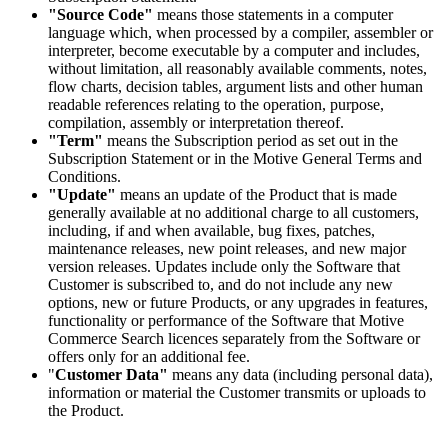
"Source Code"
means those statements in a computer
language which, when processed by a compiler, assembler or
interpreter, become executable by a computer and includes,
without limitation, all reasonably available comments, notes,
flow charts, decision tables, argument lists and other human
readable references relating to the operation, purpose,
compilation, assembly or interpretation thereof.
"Term"
means the Subscription period as set out in the
Subscription Statement or in the Motive General Terms and
Conditions.
"Update"
means an update of the Product that is made
generally available at no additional charge to all customers,
including, if and when available, bug fixes, patches,
maintenance releases, new point releases, and new major
version releases. Updates include only the Software that
Customer is subscribed to, and do not include any new
options, new or future Products, or any upgrades in features,
functionality or performance of the Software that Motive
Commerce Search licences separately from the Software or
offers only for an additional fee.
"
Customer Data"
means any data (including personal data),
information or material the Customer transmits or uploads to
the Product.