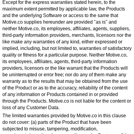
Except for the express warranties stated herein, to the
maximum extent permitted by applicable law, the Products
and the underlying Software or access to the same that
Motive.co supplies hereunder are provided "as is" and
neither Motive.co, its employees, affiliates, agents, suppliers,
third-party information providers, merchants, licensors nor the
like make any warranties of any kind, either expressed or
implied, including, but not limited to, warranties of satisfactory
quality or fitness for a particular purpose. Neither Motive.co,
its employees, affiliates, agents, third-party information
providers, licensors or the like warrant that the Products will
be uninterrupted or error free; nor do any of them make any
warranty as to the results that may be obtained from the use
of the Product or as to the accuracy, reliability of the content
of any information or Products contained in or provided
through the Products. Motive.co is not liable for the content or
loss of any Customer Data.
The limited warranties provided by Motive.co in this clause
do not cover: (a) parts of the Product that have been
subjected to misuse, tampering, modification,