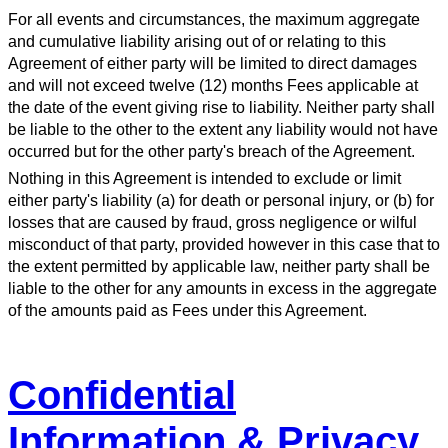
For all events and circumstances, the maximum aggregate
and cumulative liability arising out of or relating to this
Agreement of either party will be limited to direct damages
and will not exceed twelve (12) months Fees applicable at
the date of the event giving rise to liability. Neither party shall
be liable to the other to the extent any liability would not have
occurred but for the other party's breach of the Agreement.
Nothing in this Agreement is intended to exclude or limit
either party's liability (a) for death or personal injury, or (b) for
losses that are caused by fraud, gross negligence or wilful
misconduct of that party, provided however in this case that to
the extent permitted by applicable law, neither party shall be
liable to the other for any amounts in excess in the aggregate
of the amounts paid as Fees under this Agreement.
Confidential
Information & Privacy