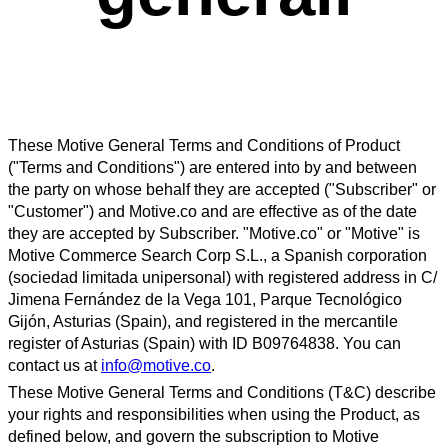
These Motive General Terms and Conditions of Product
("Terms and Conditions") are entered into by and between
the party on whose behalf they are accepted ("Subscriber" or
"Customer") and Motive.co and are effective as of the date
they are accepted by Subscriber. "Motive.co" or "Motive" is
Motive Commerce Search Corp S.L., a Spanish corporation
(sociedad limitada unipersonal) with registered address in C/
Jimena Fernández de la Vega 101, Parque Tecnológico
Gijón, Asturias (Spain), and registered in the mercantile
register of Asturias (Spain) with ID B09764838. You can
contact us at
info@motive.co
.
These Motive General Terms and Conditions (T&C) describe
your rights and responsibilities when using the Product, as
defined below, and govern the subscription to Motive