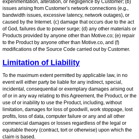
experimentation, alteration, or negligence by Customer; (b)
issues arising from Customer's network connections (e.g.,
bandwidth issues, excessive latency, network outages), or
caused by the Internet. (c) damage that occurs due to the act
of God, failures due to power surge; (d) any other materials or
Products provided by anyone other than Motive.co; (e) repair
to the Product by anyone other than Motive.co, and (f)
modifications of the Source Code carried out by Customer.
Limitation of Liability
To the maximum extent permitted by applicable law, in no
event will either party be liable for any indirect, special,
incidental, consequential or exemplary damages arising out
of or in any way relating to this Agreement, the Product, or the
use of or inability to use the Product, including, without
limitation, damages for loss of goodwill, work stoppage, lost
profits, loss of data, computer failure or any and all other
commercial damages or losses regardless of the legal or
equitable theory (contract, tort or otherwise) upon which the
claim is based.