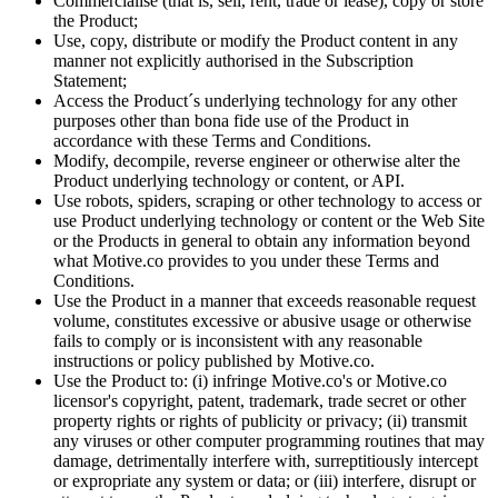
Commercialise (that is, sell, rent, trade or lease), copy or store
the Product;
Use, copy, distribute or modify the Product content in any
manner not explicitly authorised in the Subscription
Statement;
Access the Product´s underlying technology for any other
purposes other than bona fide use of the Product in
accordance with these Terms and Conditions.
Modify, decompile, reverse engineer or otherwise alter the
Product underlying technology or content, or API.
Use robots, spiders, scraping or other technology to access or
use Product underlying technology or content or the Web Site
or the Products in general to obtain any information beyond
what Motive.co provides to you under these Terms and
Conditions.
Use the Product in a manner that exceeds reasonable request
volume, constitutes excessive or abusive usage or otherwise
fails to comply or is inconsistent with any reasonable
instructions or policy published by Motive.co.
Use the Product to: (i) infringe Motive.co's or Motive.co
licensor's copyright, patent, trademark, trade secret or other
property rights or rights of publicity or privacy; (ii) transmit
any viruses or other computer programming routines that may
damage, detrimentally interfere with, surreptitiously intercept
or expropriate any system or data; or (iii) interfere, disrupt or