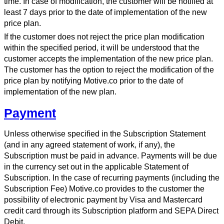
time. In case of modification, the customer will be notified at
least 7 days prior to the date of implementation of the new
price plan.
If the customer does not reject the price plan modification
within the specified period, it will be understood that the
customer accepts the implementation of the new price plan.
The customer has the option to reject the modification of the
price plan by notifying Motive.co prior to the date of
implementation of the new plan.
Payment
Unless otherwise specified in the Subscription Statement
(and in any agreed statement of work, if any), the
Subscription must be paid in advance. Payments will be due
in the currency set out in the applicable Statement of
Subscription. In the case of recurring payments (including the
Subscription Fee) Motive.co provides to the customer the
possibility of electronic payment by Visa and Mastercard
credit card through its Subscription platform and SEPA Direct
Debit.