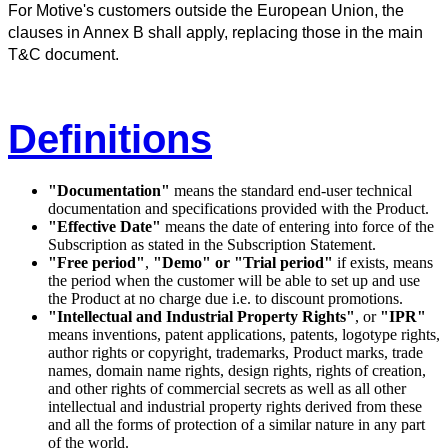
For Motive's customers outside the European Union, the
clauses in Annex B shall apply, replacing those in the main
T&C document.
Definitions
"Documentation"
means the standard end-user technical
documentation and specifications provided with the Product.
"Effective Date"
means the date of entering into force of the
Subscription as stated in the Subscription Statement.
"Free period"
,
"Demo" or "Trial period"
if exists, means
the period when the customer will be able to set up and use
the Product at no charge due i.e. to discount promotions.
"Intellectual and Industrial Property Rights"
, or
"IPR"
means inventions, patent applications, patents, logotype rights,
author rights or copyright, trademarks, Product marks, trade
names, domain name rights, design rights, rights of creation,
and other rights of commercial secrets as well as all other
intellectual and industrial property rights derived from these
and all the forms of protection of a similar nature in any part
of the world.