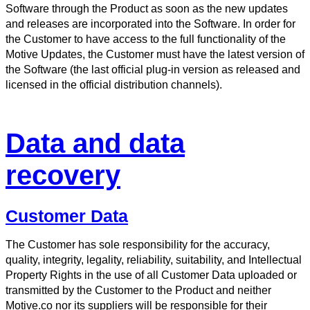
Software through the Product as soon as the new updates
and releases are incorporated into the Software. In order for
the Customer to have access to the full functionality of the
Motive Updates, the Customer must have the latest version of
the Software (the last official plug-in version as released and
licensed in the official distribution channels).
Data and data
recovery
Customer Data
The Customer has sole responsibility for the accuracy,
quality, integrity, legality, reliability, suitability, and Intellectual
Property Rights in the use of all Customer Data uploaded or
transmitted by the Customer to the Product and neither
Motive.co nor its suppliers will be responsible for their