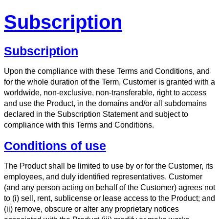
Subscription
Subscription
Upon the compliance with these Terms and Conditions, and
for the whole duration of the Term, Customer is granted with a
worldwide, non-exclusive, non-transferable, right to access
and use the Product, in the domains and/or all subdomains
declared in the Subscription Statement and subject to
compliance with this Terms and Conditions.
Conditions of use
The Product shall be limited to use by or for the Customer, its
employees, and duly identified representatives. Customer
(and any person acting on behalf of the Customer) agrees not
to (i) sell, rent, sublicense or lease access to the Product; and
(ii) remove, obscure or alter any proprietary notices