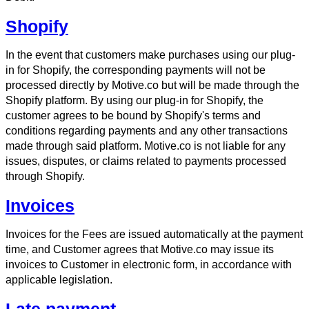
Shopify
In the event that customers make purchases using our plug-
in for Shopify, the corresponding payments will not be
processed directly by Motive.co but will be made through the
Shopify platform. By using our plug-in for Shopify, the
customer agrees to be bound by Shopify's terms and
conditions regarding payments and any other transactions
made through said platform. Motive.co is not liable for any
issues, disputes, or claims related to payments processed
through Shopify.
Invoices
Invoices for the Fees are issued automatically at the payment
time, and Customer agrees that Motive.co may issue its
invoices to Customer in electronic form, in accordance with
applicable legislation.
Late payment