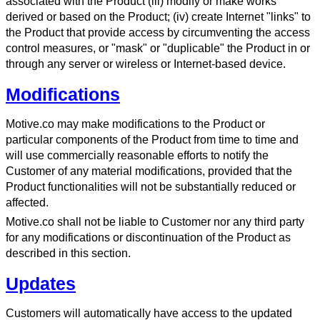
associated with the Product (iii) modify or make works
derived or based on the Product; (iv) create Internet "links" to
the Product that provide access by circumventing the access
control measures, or "mask" or "duplicable" the Product in or
through any server or wireless or Internet-based device.
Modifications
Motive.co may make modifications to the Product or
particular components of the Product from time to time and
will use commercially reasonable efforts to notify the
Customer of any material modifications, provided that the
Product functionalities will not be substantially reduced or
affected.
Motive.co shall not be liable to Customer nor any third party
for any modifications or discontinuation of the Product as
described in this section.
Updates
Customers will automatically have access to the updated