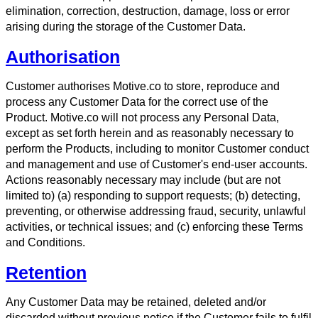
elimination, correction, destruction, damage, loss or error
arising during the storage of the Customer Data.
Authorisation
Customer authorises Motive.co to store, reproduce and
process any Customer Data for the correct use of the
Product. Motive.co will not process any Personal Data,
except as set forth herein and as reasonably necessary to
perform the Products, including to monitor Customer conduct
and management and use of Customer's end-user accounts.
Actions reasonably necessary may include (but are not
limited to) (a) responding to support requests; (b) detecting,
preventing, or otherwise addressing fraud, security, unlawful
activities, or technical issues; and (c) enforcing these Terms
and Conditions.
Retention
Any Customer Data may be retained, deleted and/or
discarded without previous notice if the Customer fails to fulfil