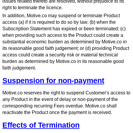
issues related thereto are resolved, without prejudice to its
right to terminate the licence.
In addition, Motive.co may suspend or terminate Product
access (a) if it is required to do so by law; (b) when the
Subscription Statement has expired or been terminated; (c)
when providing such access to the Product could create a
substantial economic burden as determined by Motive.co in
its reasonable good faith judgement; or (d) providing Product
access could create a security risk or material technical
burden as determined by Motive.co in its reasonable good
faith judgement.
Suspension for non-payment
Motive.co reserves the right to suspend Customer's access to
any Product in the event of delay or non-payment of the
corresponding recurring Fees overdue. Motive.co shall
reactivate the Product once the payment is received.
Effects of Termination