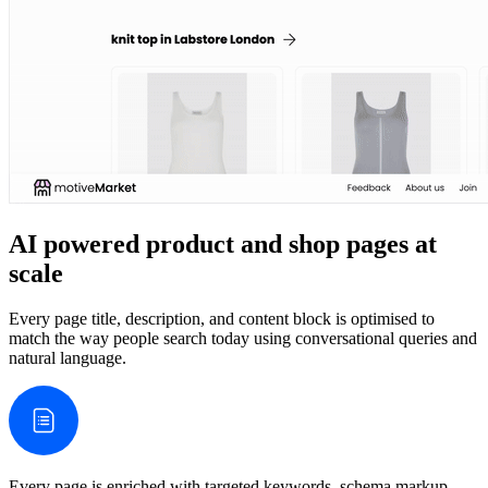
AI powered product and shop pages at
scale
Every page title, description, and content block is optimised to
match the way people search today using conversational queries and
natural language.
Every page is enriched with targeted keywords, schema markup,