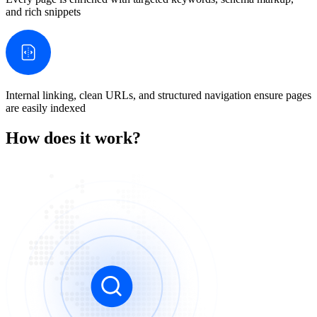
and rich snippets
Internal linking, clean URLs, and structured navigation ensure pages
are easily indexed
How does it work?