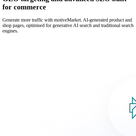
for commerce
Generate more traffic with motiveMarket. AI-generated product and
shop pages, optimised for generative AI search and traditional search
engines.