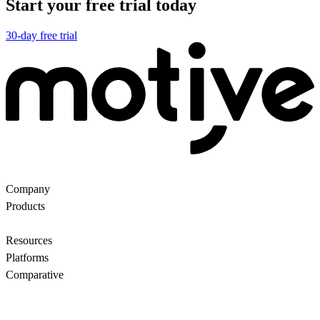
Start your free trial today
30-day free trial
Company
About Us
Partners
Customers
Contact us
Products
Ecommerce Search
Backroom
Questions
AI
motiveMarket
Pricing
Resources
Blog
Motive Docs
Status
Platforms
All
WooCommerce
Comparative
Motive vs Doofinder
Motive vs Shopify Search
Motive vs
Searchanise
Motive vs Boost