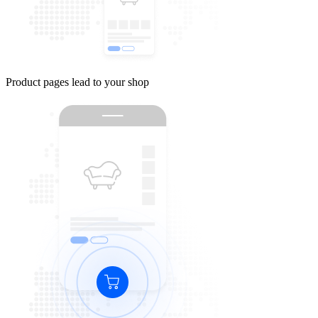
Product pages lead to your shop