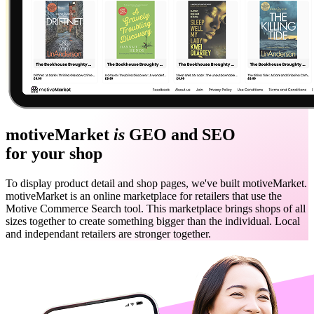
motiveMarket
is
GEO and SEO
for your shop
To display product detail and shop pages, we've built motiveMarket.
motiveMarket is an online marketplace for retailers that use the
Motive Commerce Search tool. This marketplace brings shops of all
sizes together to create something bigger than the individual. Local
and independant retailers are stronger together.