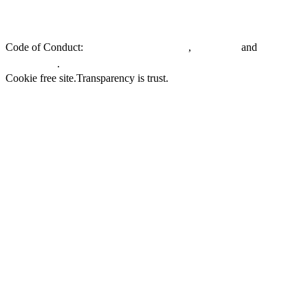
Privacy policy.
General Terms & Conditions.
EU Whistleblowing
Directive.
Code of Conduct:
,
and
Customers & Partners
Suppliers
.
Employees
Cookie free site.
Transparency is trust.