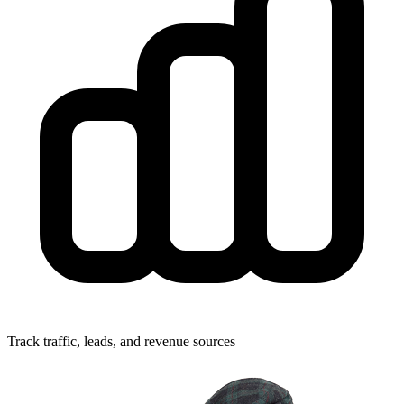
Track traffic, leads, and revenue sources