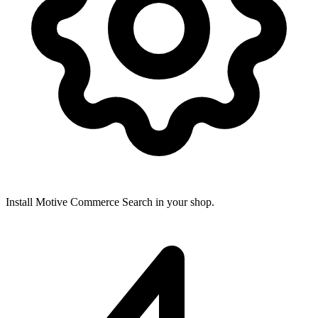
Install Motive Commerce Search in your shop.