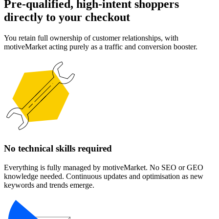
Pre-qualified, high-intent shoppers
directly to your checkout
You retain full ownership of customer relationships, with
motiveMarket acting purely as a traffic and conversion booster.
No technical skills required
Everything is fully managed by motiveMarket. No SEO or GEO
knowledge needed. Continuous updates and optimisation as new
keywords and trends emerge.