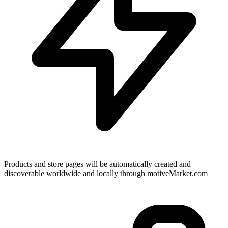
Products and store pages will be automatically created and
discoverable worldwide and locally through motiveMarket.com