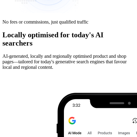
No fees or commissions, just qualified traffic
Locally optimised for today's AI
searchers
AI-generated, locally and regionally optimised product and shop
pages—tailored for today's generative search engines that favour
local and regional content.