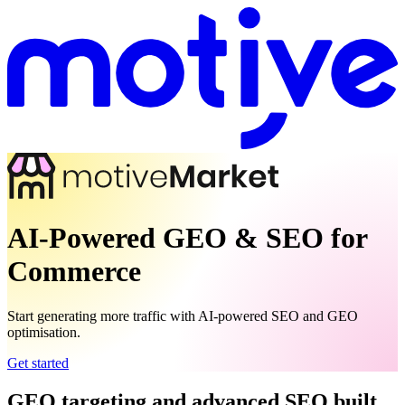
AI-Powered GEO & SEO for
Commerce
Start generating more traffic with AI-powered SEO and GEO
optimisation.
Get started
GEO targeting and advanced SEO built