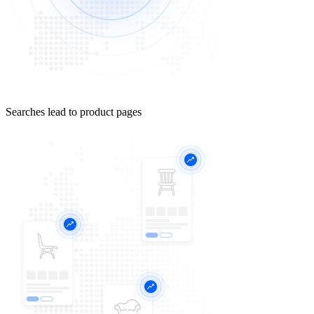
Searches lead to product pages