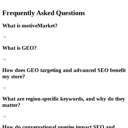
Frequently Asked Questions
What is motiveMarket?
What is GEO?
How does GEO targeting and advanced SEO benefit
my store?
What are region-specific keywords, and why do they
matter?
How do conversational queries impact SEO and