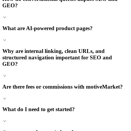
GEO?
What are AI-powered product pages?
Why are internal linking, clean URLs, and
structured navigation important for SEO and
GEO?
Are there fees or commissions with motiveMarket?
What do I need to get started?