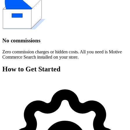
No commissions
Zero commission charges or hidden costs. All you need is Motive
Commerce Search installed on your store.
How to Get Started